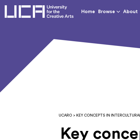
UCA - University for th
Home
Browse
About
UCARO
> KEY CONCEPTS IN INTERCULTURA
Key concep