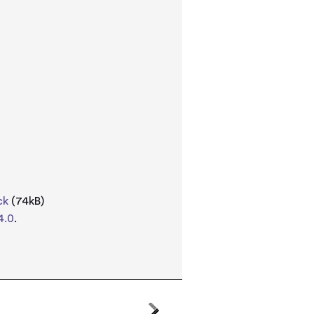
ck
(74kB)
4.0
.