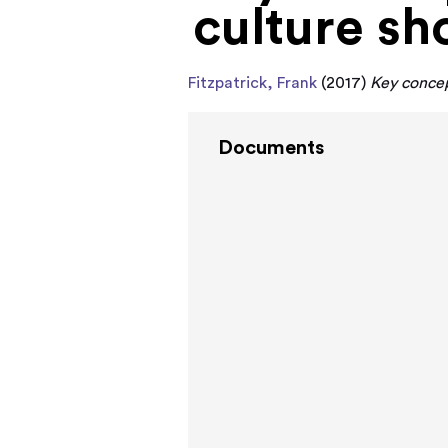
culture sh
Fitzpatrick, Frank
(2017)
Key concept
Documents