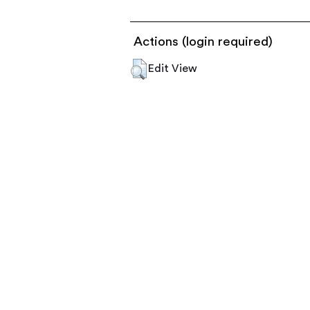
Actions (login required)
Edit View