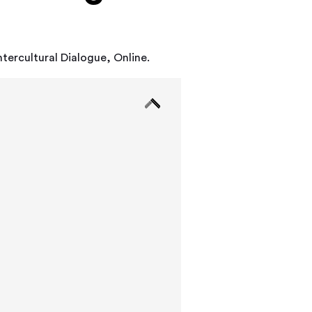
ntercultural Dialogue, Online.