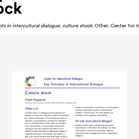
ock
s in intercultural dialogue: culture shock.
Other. Center for I