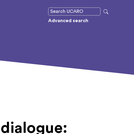
Advanced search
 dialogue: