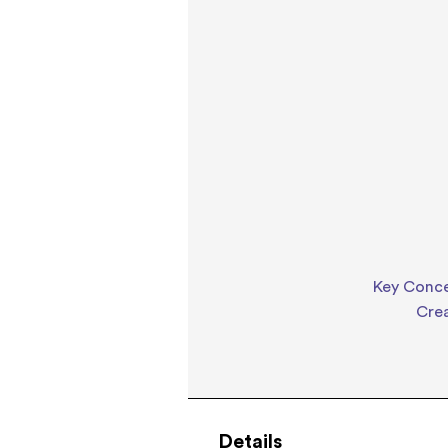
Key Concep
Cre
Details