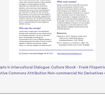
ts in Intercultural Dialogue: Culture Shock - Frank Fitzpatri
ative Commons Attribution Non-commercial No Derivatives 