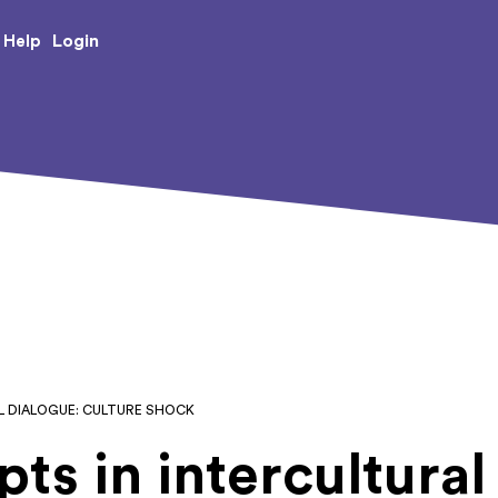
e Creative Arts
Login
Help
L DIALOGUE: CULTURE SHOCK
ts in intercultural