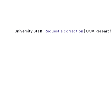
University Staff:
Request a correction
| UCA Research