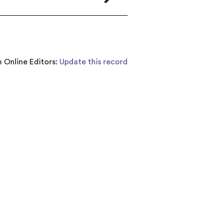
 Online Editors:
Update this record