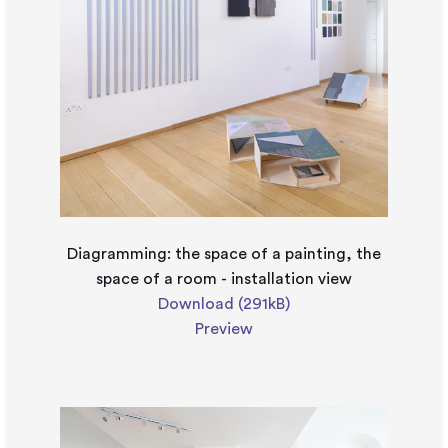
Diagramming: the space of a painting, the
space of a room - installation view
Download (291kB)
Preview