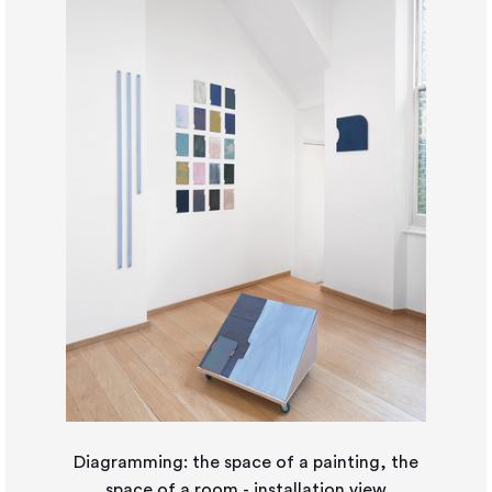
Diagramming: the space of a painting, the
space of a room - installation view