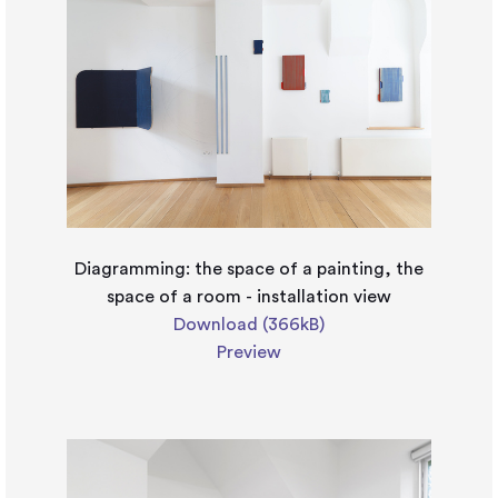
Diagramming: the space of a painting, the
space of a room - installation view
Download (366kB)
Preview