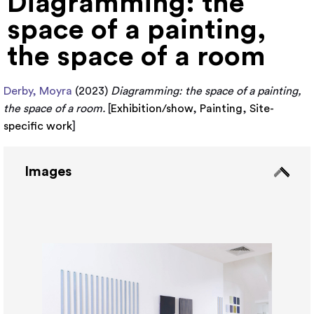
Diagramming: the
space of a painting,
the space of a room
Derby, Moyra
(2023)
Diagramming: the space of a painting,
the space of a room.
[
Exhibition/show
,
Painting
,
Site-
specific work
]
Images