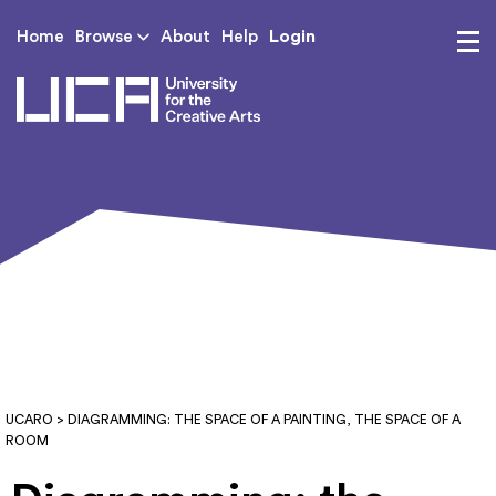
Login
Home
Browse
About
Help
UCA - University for th
UCARO
> DIAGRAMMING: THE SPACE OF A PAINTING, THE SPACE OF A
ROOM