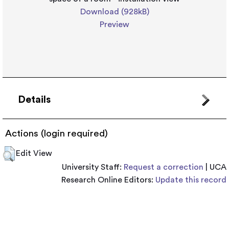
Download (928kB)
Preview
Details
Actions (login required)
Edit View
University Staff:
Request a correction
| UCA
Research Online Editors:
Update this record