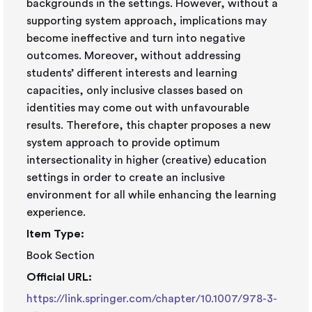
backgrounds in the settings. However, without a
supporting system approach, implications may
become ineffective and turn into negative
outcomes. Moreover, without addressing
students’ different interests and learning
capacities, only inclusive classes based on
identities may come out with unfavourable
results. Therefore, this chapter proposes a new
system approach to provide optimum
intersectionality in higher (creative) education
settings in order to create an inclusive
environment for all while enhancing the learning
experience.
Item Type:
Book Section
Official URL:
https://link.springer.com/chapter/10.1007/978-3-