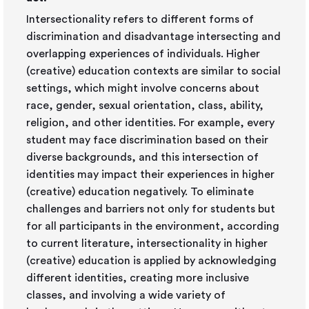
Intersectionality refers to different forms of
discrimination and disadvantage intersecting and
overlapping experiences of individuals. Higher
(creative) education contexts are similar to social
settings, which might involve concerns about
race, gender, sexual orientation, class, ability,
religion, and other identities. For example, every
student may face discrimination based on their
diverse backgrounds, and this intersection of
identities may impact their experiences in higher
(creative) education negatively. To eliminate
challenges and barriers not only for students but
for all participants in the environment, according
to current literature, intersectionality in higher
(creative) education is applied by acknowledging
different identities, creating more inclusive
classes, and involving a wide variety of