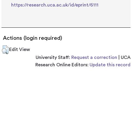
https://research.uca.ac.uk/id/eprint/6111
Actions (login required)
Edit View
University Staff:
Request a correction
| UCA
Research Online Editors:
Update this record