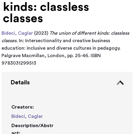
kinds: classless
classes
Bideci, Caglar
(2023)
The union of different kinds: classless
classes.
In: Intersectionality and creative business
education: inclusive and diverse cultures in pedagogy.
Palgrave Macmillan, London, pp. 25-46. ISBN
9783031299513
Details
Creators:
Bideci, Caglar
Description/Abstr
act: