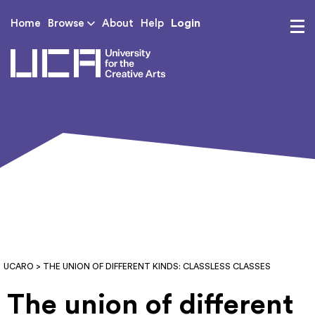
Login
Home
Browse
About
Help
UCA - University for th
UCARO
> THE UNION OF DIFFERENT KINDS: CLASSLESS CLASSES
The union of different