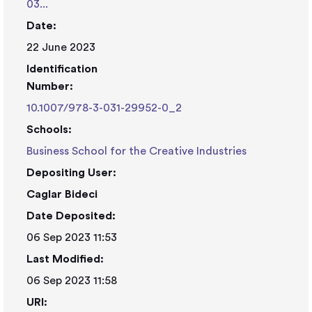
03...
Date:
22 June 2023
Identification
Number:
10.1007/978-3-031-29952-0_2
Schools:
Business School for the Creative Industries
Depositing User:
Caglar Bideci
Date Deposited:
06 Sep 2023 11:53
Last Modified:
06 Sep 2023 11:58
URI: