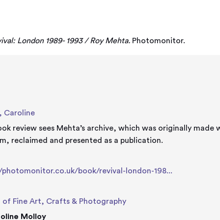
a
ival: London 1989- 1993 / Roy Mehta.
Photomonitor.
, Caroline
ook review sees Mehta’s archive, which was originally made
m, reclaimed and presented as a publication.
e
//photomonitor.co.uk/book/revival-london-198...
 of Fine Art, Crafts & Photography
oline Molloy