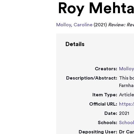
Roy Meht
Molloy, Caroline
(2021)
Review: Rev
Details
Creators:
Molloy
Description/Abstract:
This b
Farnha
Item Type:
Articl
Official URL:
https:
Date:
2021
Schools:
School
Depositing User:
Dr Car