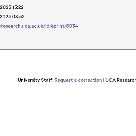
 2023 15:22
 2023 08:52
//research.uca.ac.uk/id/eprint/6034
University Staff:
Request a correction
| UCA Research