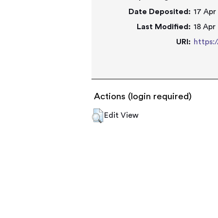
Date Deposited:
17 Apr
Last Modified:
18 Apr
URI:
https:
Actions (login required)
Edit View