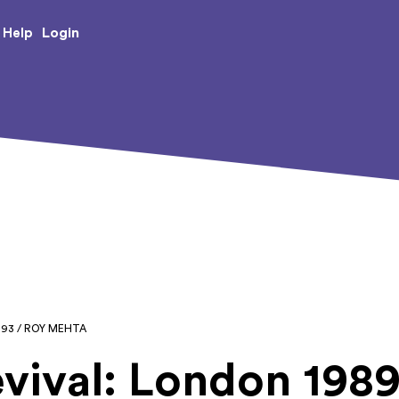
e Creative Arts
Login
Help
993 / ROY MEHTA
vival: London 1989