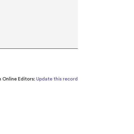
 Online Editors:
Update this record