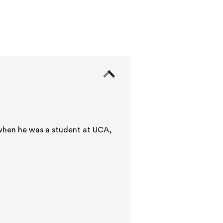
 when he was a student at UCA,