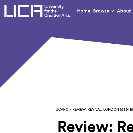
UCA - University for th
Home
Browse
About
UCARO
> REVIEW: REVIVAL: LONDON 1989- 1
Review: Re