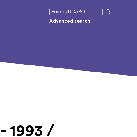
Advanced search
- 1993 /