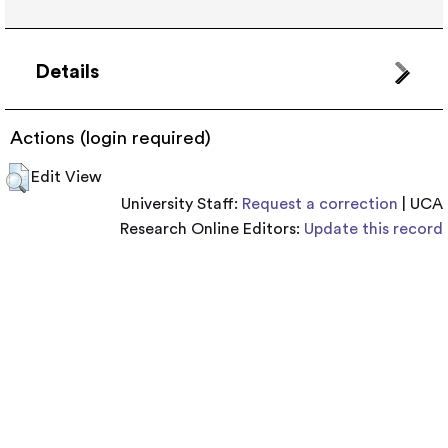
Details
Actions (login required)
Edit View
University Staff:
Request a correction
| UCA
Research Online Editors:
Update this record