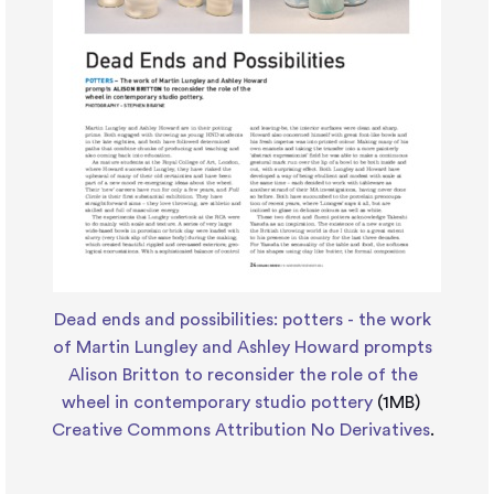
Dead ends and possibilities: potters - the work
of Martin Lungley and Ashley Howard prompts
Alison Britton to reconsider the role of the
wheel in contemporary studio pottery
(1MB)
Creative Commons Attribution No Derivatives
.