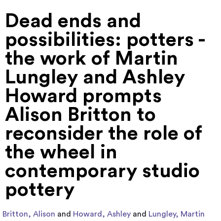
Dead ends and
possibilities: potters -
the work of Martin
Lungley and Ashley
Howard prompts
Alison Britton to
reconsider the role of
the wheel in
contemporary studio
pottery
Britton, Alison
and
Howard, Ashley
and
Lungley, Martin