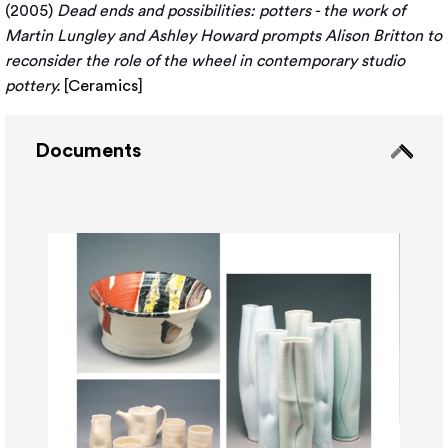
(2005)
Dead ends and possibilities: potters - the work of
Martin Lungley and Ashley Howard prompts Alison Britton to
reconsider the role of the wheel in contemporary studio
pottery.
[
Ceramics
]
Documents