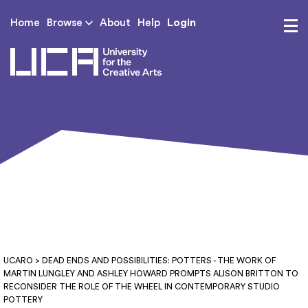
Login
Home
Browse
About
Help
UCA - University for th
UCARO
> DEAD ENDS AND POSSIBILITIES: POTTERS - THE WORK OF
MARTIN LUNGLEY AND ASHLEY HOWARD PROMPTS ALISON BRITTON TO
RECONSIDER THE ROLE OF THE WHEEL IN CONTEMPORARY STUDIO
POTTERY