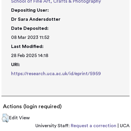
School of Fine Art, Crafts & Photography
Depositing User:
Dr Sara Andersdotter
Date Deposited:
08 Mar 2023 11:52
Last Modified:
28 Feb 2025 14:18
URI:
https://research.uca.ac.uk/id/eprint/5959
Actions (login required)
Edit View
University Staff:
Request a correction
| UCA