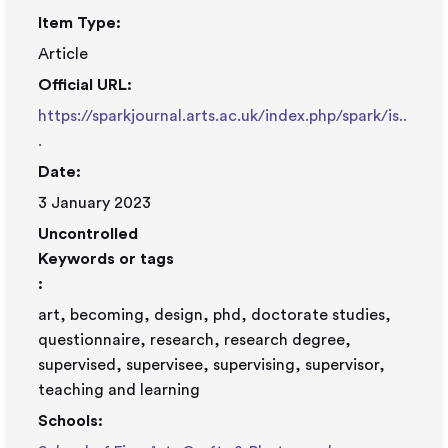
Item Type:
Article
Official URL:
https://sparkjournal.arts.ac.uk/index.php/spark/is..
.
Date:
3 January 2023
Uncontrolled
Keywords or tags
:
art, becoming, design, phd, doctorate studies,
questionnaire, research, research degree,
supervised, supervisee, supervising, supervisor,
teaching and learning
Schools: