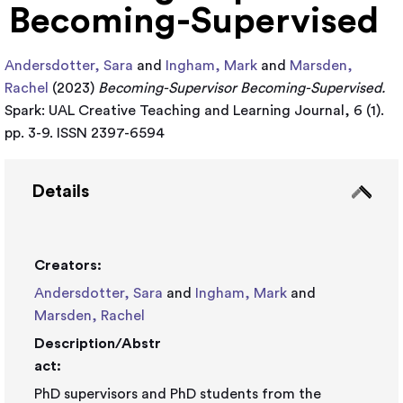
Becoming-Supervised
Andersdotter, Sara
and
Ingham, Mark
and
Marsden,
Rachel
(2023)
Becoming-Supervisor Becoming-Supervised.
Spark: UAL Creative Teaching and Learning Journal, 6 (1).
pp. 3-9. ISSN 2397-6594
Details
Creators:
Andersdotter, Sara
and
Ingham, Mark
and
Marsden, Rachel
Description/Abstr
act:
PhD supervisors and PhD students from the