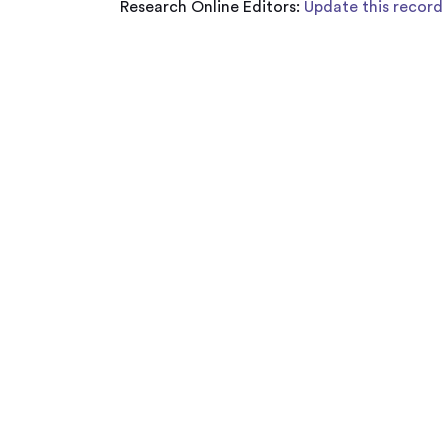
Research Online Editors:
Update this record