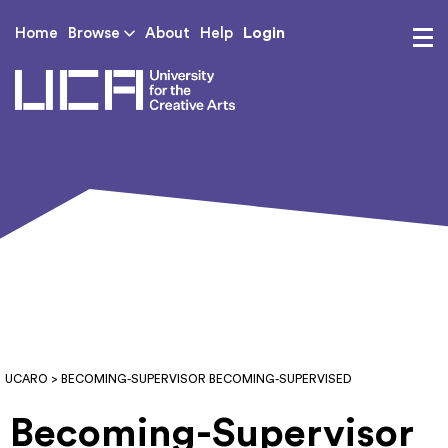
Login
Home
Browse
About
Help
UCA - University for th
UCARO
> BECOMING-SUPERVISOR BECOMING-SUPERVISED
Becoming-Supervisor