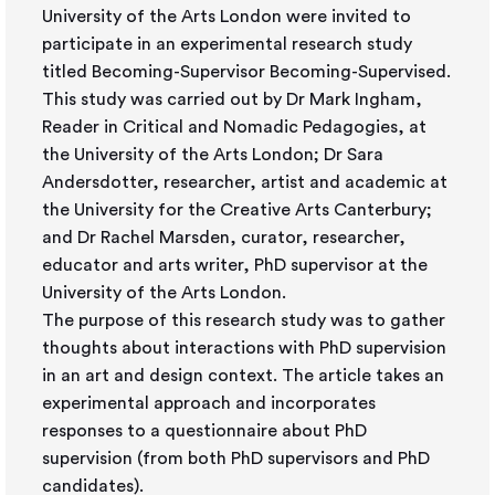
University of the Arts London were invited to
participate in an experimental research study
titled Becoming-Supervisor Becoming-Supervised.
This study was carried out by Dr Mark Ingham,
Reader in Critical and Nomadic Pedagogies, at
the University of the Arts London; Dr Sara
Andersdotter, researcher, artist and academic at
the University for the Creative Arts Canterbury;
and Dr Rachel Marsden, curator, researcher,
educator and arts writer, PhD supervisor at the
University of the Arts London.
The purpose of this research study was to gather
thoughts about interactions with PhD supervision
in an art and design context. The article takes an
experimental approach and incorporates
responses to a questionnaire about PhD
supervision (from both PhD supervisors and PhD
candidates).