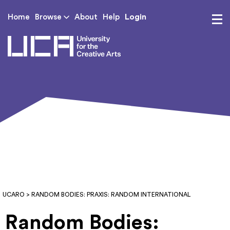
Login
Home
Browse
About
Help
UCA - University for th
UCARO
> RANDOM BODIES: PRAXIS: RANDOM INTERNATIONAL
Random Bodies: