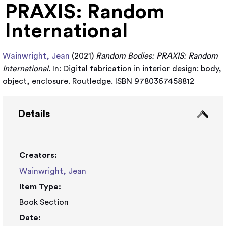
PRAXIS: Random
International
Wainwright, Jean
(2021)
Random Bodies: PRAXIS: Random
International.
In: Digital fabrication in interior design: body,
object, enclosure. Routledge. ISBN 9780367458812
Details
Creators:
Wainwright, Jean
Item Type:
Book Section
Date: