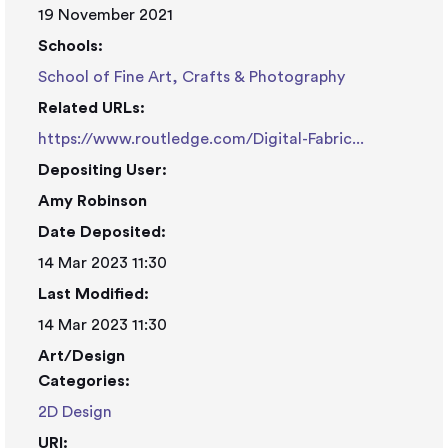
19 November 2021
Schools:
School of Fine Art, Crafts & Photography
Related URLs:
https://www.routledge.com/Digital-Fabric...
Depositing User:
Amy Robinson
Date Deposited:
14 Mar 2023 11:30
Last Modified:
14 Mar 2023 11:30
Art/Design
Categories:
2D Design
URI: