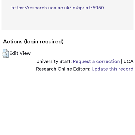
https://research.uca.ac.uk/id/eprint/5950
Actions (login required)
Edit View
University Staff:
Request a correction
| UCA
Research Online Editors:
Update this record