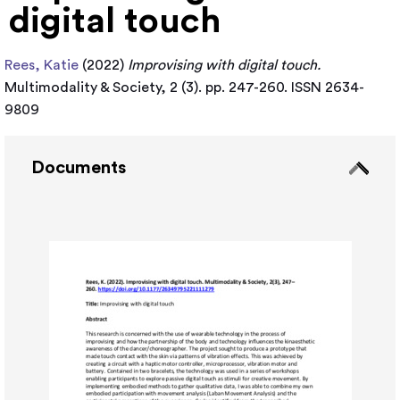
digital touch
Rees, Katie
(2022)
Improvising with digital touch.
Multimodality & Society, 2 (3). pp. 247-260. ISSN 2634-
9809
Documents