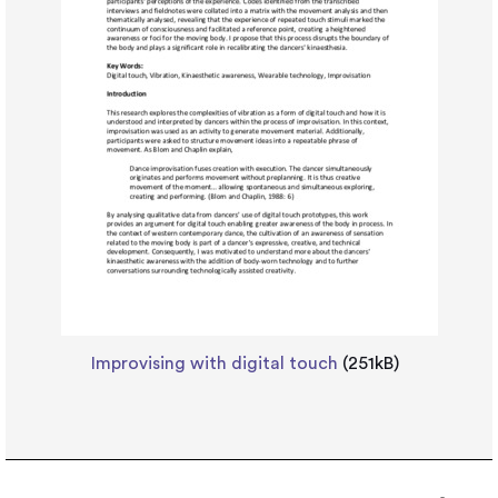
Improvising with digital touch
(251kB)