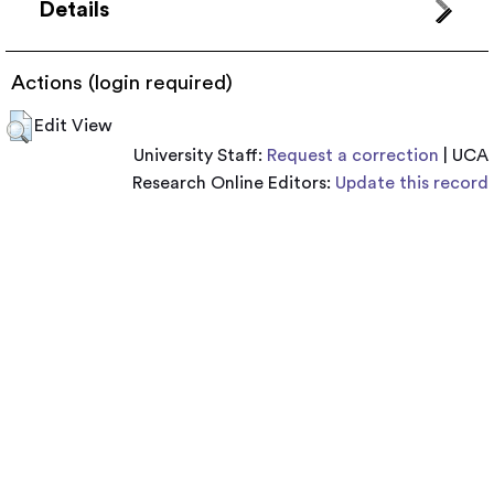
Details
Actions (login required)
Edit View
University Staff:
Request a correction
| UCA
Research Online Editors:
Update this record