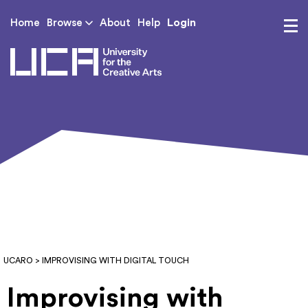
Login
Home
Browse
About
Help
UCA - University for th
UCARO
> IMPROVISING WITH DIGITAL TOUCH
Improvising with