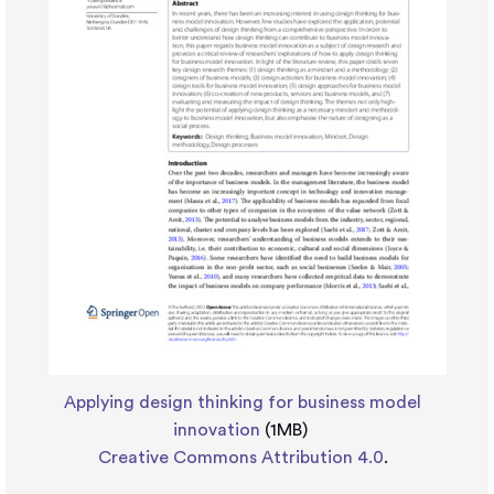
Applying design thinking for business model
innovation
(1MB)
Creative Commons Attribution 4.0
.