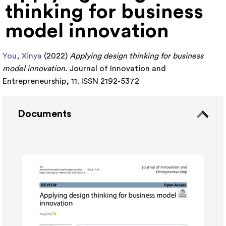
thinking for business
model innovation
You, Xinya
(2022)
Applying design thinking for business
model innovation.
Journal of Innovation and
Entrepreneurship, 11. ISSN 2192-5372
Documents