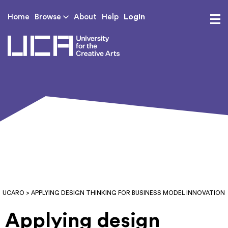
Login
Home
Browse
About
Help
UCA - University for th
UCARO
> APPLYING DESIGN THINKING FOR BUSINESS MODEL INNOVATION
Applying design