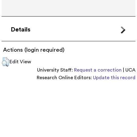
Details
Actions (login required)
Edit View
University Staff:
Request a correction
| UCA
Research Online Editors:
Update this record