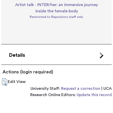
Artist talk - INTER/her: an immersive journey
inside the female body
Restricted to Repository staff only
Details
Actions (login required)
Edit View
University Staff:
Request a correction
| UCA
Research Online Editors:
Update this record