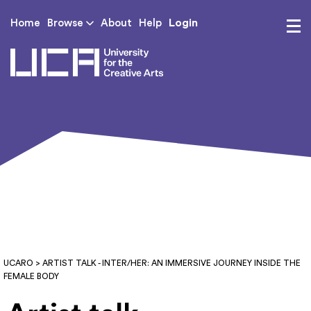
Login
Home
Browse
About
Help
UCA - University for th
UCARO
> ARTIST TALK - INTER/HER: AN IMMERSIVE JOURNEY INSIDE THE
FEMALE BODY