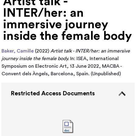
Artist talk -
INTER/her: an
immersive journey
inside the female body
Baker, Camille
(2022)
Artist talk - INTER/her: an immersive
journey inside the female body.
In: ISEA, International
Symposium on Electronic Art, 13 June 2022, MACBA -
Convent dels Àngels, Barcelona, Spain. (Unpublished)
Restricted Access Documents