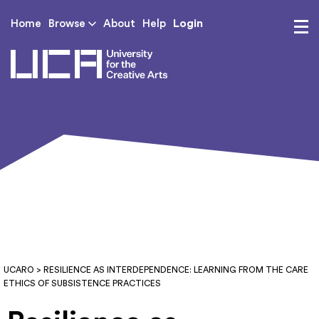
Login
Home
Browse
About
Help
UCA - University for th
UCARO
> RESILIENCE AS INTERDEPENDENCE: LEARNING FROM THE CARE
ETHICS OF SUBSISTENCE PRACTICES