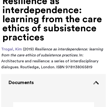
Resilience as
interdependence:
learning from the care
ethics of subsistence
practices
Trogal, Kim
(2019)
Resilience as interdependence: learning
from the care ethics of subsistence practices.
In:
Architecture and resilience: a series of interdisciplinary
dialogues. Routledge, London. ISBN 9781138065819
Documents