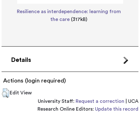
Resilience as interdependence: learning from
the care
(317kB)
Details
Actions (login required)
Edit View
University Staff:
Request a correction
| UCA
Research Online Editors:
Update this record