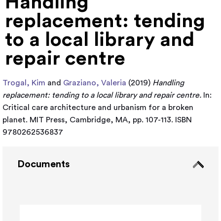
Handling
replacement: tending
to a local library and
repair centre
Trogal, Kim
and
Graziano, Valeria
(2019)
Handling
replacement: tending to a local library and repair centre.
In:
Critical care architecture and urbanism for a broken
planet. MIT Press, Cambridge, MA, pp. 107-113. ISBN
9780262536837
Documents