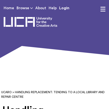
Login
Home
Browse
About
Help
UCA - University for th
UCARO
> HANDLING REPLACEMENT: TENDING TO A LOCAL LIBRARY AND
REPAIR CENTRE