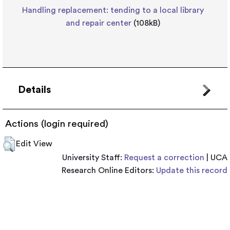
Handling replacement: tending to a local library
and repair center
(108kB)
Details
Actions (login required)
Edit View
University Staff:
Request a correction
| UCA
Research Online Editors:
Update this record