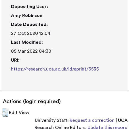
Depositing User:
Amy Robinson
Date Deposited:
27 Oct 2020 12:04
Last Modified:
05 Mar 2022 04:30
URI:
https://research.uca.ac.uk/id/eprint/5535
Actions (login required)
Edit View
University Staff:
Request a correction
| UCA
Research Online Editors:
Update this record