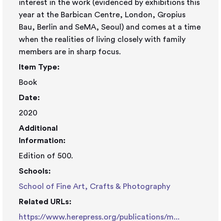
interest in the work (evidenced by exhibitions this
year at the Barbican Centre, London, Gropius
Bau, Berlin and SeMA, Seoul) and comes at a time
when the realities of living closely with family
members are in sharp focus.
Item Type:
Book
Date:
2020
Additional
Information:
Edition of 500.
Schools:
School of Fine Art, Crafts & Photography
Related URLs:
https://www.herepress.org/publications/m...