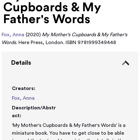
Cupboards & My
Father's Words
Fox, Anna
(2020)
My Mother's Cupboards & My Father's
Words.
Here Press, London. ISBN 9781999349448
Details
Creators:
Fox, Anna
Description/Abstr
act:
'My Mother's Cupboards & My Father's Words' is a
miniature book. You have to get close to be able