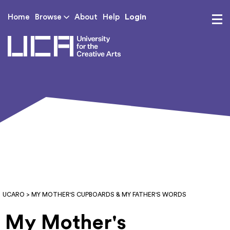
Login
Home
Browse
About
Help
UCA - University for th
UCARO
> MY MOTHER'S CUPBOARDS & MY FATHER'S WORDS
My Mother's