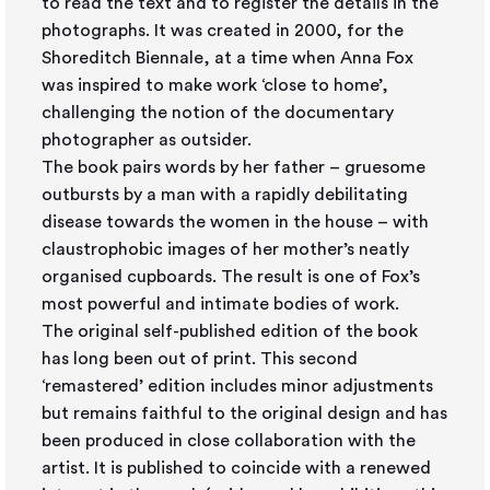
to read the text and to register the details in the
photographs. It was created in 2000, for the
Shoreditch Biennale, at a time when Anna Fox
was inspired to make work ‘close to home’,
challenging the notion of the documentary
photographer as outsider.
The book pairs words by her father – gruesome
outbursts by a man with a rapidly debilitating
disease towards the women in the house – with
claustrophobic images of her mother’s neatly
organised cupboards. The result is one of Fox’s
most powerful and intimate bodies of work.
The original self-published edition of the book
has long been out of print. This second
‘remastered’ edition includes minor adjustments
but remains faithful to the original design and has
been produced in close collaboration with the
artist. It is published to coincide with a renewed