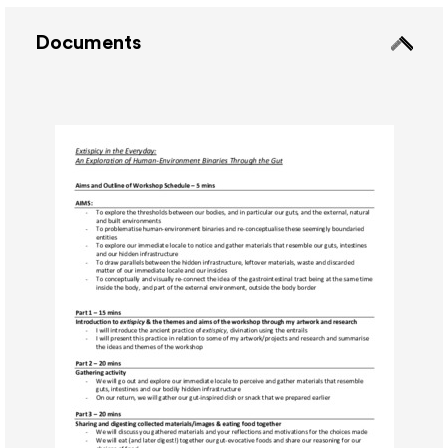
Documents