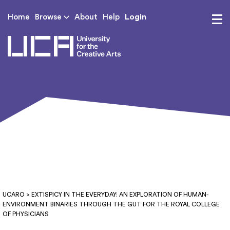
Login
Home
Browse
About
Help
UCA - University for th
UCARO
> EXTISPICY IN THE EVERYDAY: AN EXPLORATION OF HUMAN-
ENVIRONMENT BINARIES THROUGH THE GUT FOR THE ROYAL COLLEGE
OF PHYSICIANS