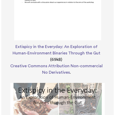
Extispicy in the Everyday: An Exploration of
Human-Environment Binaries Through the Gut
(69kB)
Creative Commons Attribution Non-commercial
No Derivatives
.