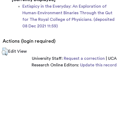
Extispicy in the Everyday: An Exploration of
Human-Environment Binaries Through the Gut
for The Royal College of Physicians. (deposited
08 Dec 2021 11:59)
Actions (login required)
Edit View
University Staff:
Request a correction
| UCA
Research Online Editors:
Update this record