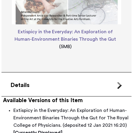
Extispicy in the Everyday: An Exploration of
Human-Environment Binaries Through the Gut
(5MB)
Details
Available Versions of this Item
Extispicy in the Everyday: An Exploration of Human-
Environment Binaries Through the Gut for The Royal
College of Physicians. (deposited 12 Jan 2021 16:20)
[Currently Displayed]