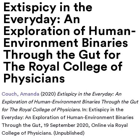
Extispicy in the
Everyday: An
Exploration of Human-
Environment Binaries
Through the Gut for
The Royal College of
Physicians
Couch, Amanda
(2020)
Extispicy in the Everyday: An
Exploration of Human-Environment Binaries Through the Gut
for The Royal College of Physicians.
In: Extispicy in the
Everyday: An Exploration of Human-Environment Binaries
Through the Gut, 19 September 2020, Online via Royal
College of Physicians. (Unpublished)