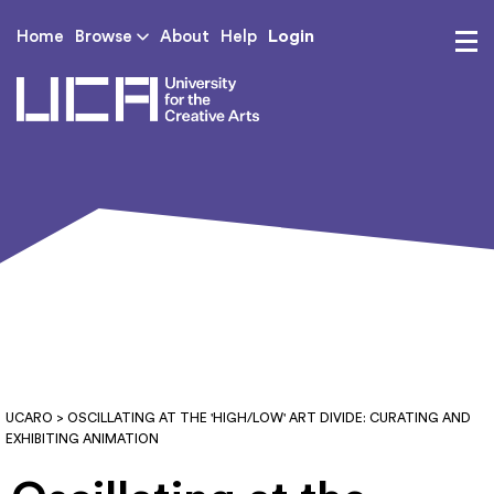
Login
Home
Browse
About
Help
UCA - University for th
UCARO
> OSCILLATING AT THE 'HIGH/LOW' ART DIVIDE: CURATING AND
EXHIBITING ANIMATION