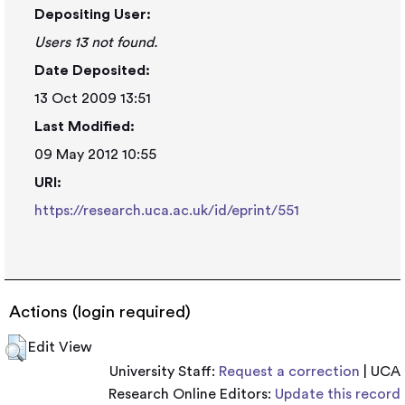
Depositing User:
Users 13 not found.
Date Deposited:
13 Oct 2009 13:51
Last Modified:
09 May 2012 10:55
URI:
https://research.uca.ac.uk/id/eprint/551
Actions (login required)
Edit View
University Staff:
Request a correction
| UCA
Research Online Editors:
Update this record