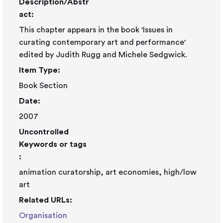
Description/Abstr
act:
This chapter appears in the book 'Issues in
curating contemporary art and performance'
edited by Judith Rugg and Michele Sedgwick.
Item Type:
Book Section
Date:
2007
Uncontrolled
Keywords or tags
:
animation curatorship, art economies, high/low
art
Related URLs:
Organisation