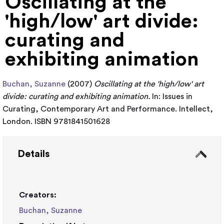
Oscillating at the
'high/low' art divide:
curating and
exhibiting animation
Buchan, Suzanne
(2007)
Oscillating at the 'high/low' art
divide: curating and exhibiting animation.
In: Issues in
Curating, Contemporary Art and Performance. Intellect,
London. ISBN 9781841501628
Details
Creators:
Buchan, Suzanne