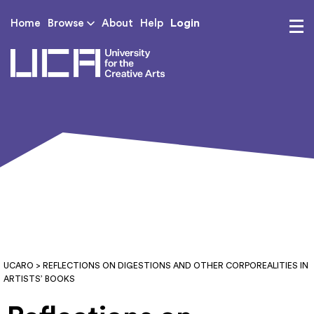
Login
Home
Browse
About
Help
UCA - University for th
UCARO
> REFLECTIONS ON DIGESTIONS AND OTHER CORPOREALITIES IN
ARTISTS’ BOOKS