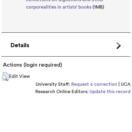
corporealities in artists’ books
(1MB)
Details
Actions (login required)
Edit View
University Staff:
Request a correction
| UCA
Research Online Editors:
Update this record