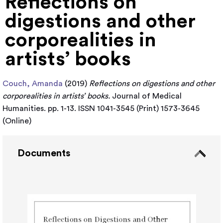
Reflections on
digestions and other
corporealities in
artists’ books
Couch, Amanda
(2019)
Reflections on digestions and other
corporealities in artists’ books.
Journal of Medical
Humanities. pp. 1-13. ISSN 1041-3545 (Print) 1573-3645
(Online)
Documents