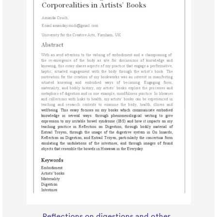
Reflections on digestions and other