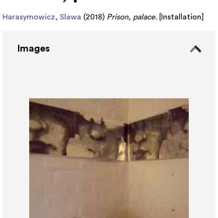
Harasymowicz, Slawa
(2018)
Prison, palace.
[
Installation
]
Images