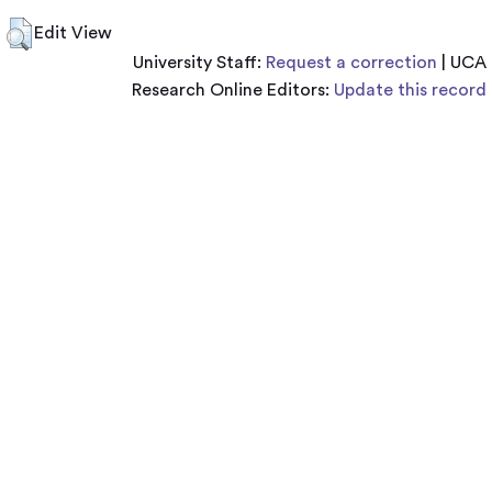
Edit View
University Staff:
Request a correction
| UCA
Research Online Editors:
Update this record