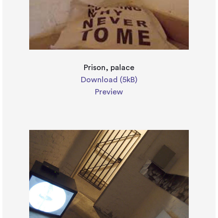
Prison, palace
Download (5kB)
Preview