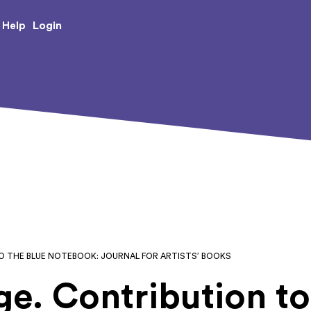
e Creative Arts
Login
Help
TO THE BLUE NOTEBOOK: JOURNAL FOR ARTISTS’ BOOKS
age. Contribution t