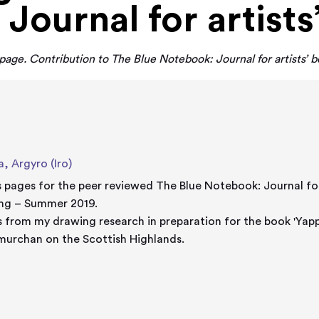
Journal for artists
s page. Contribution to The Blue Notebook: Journal for artists’ b
a, Argyro (Iro)
's pages for the peer reviewed The Blue Notebook: Journal fo
ing – Summer 2019.
 from my drawing research in preparation for the book 'Yappo
urchan on the Scottish Highlands.