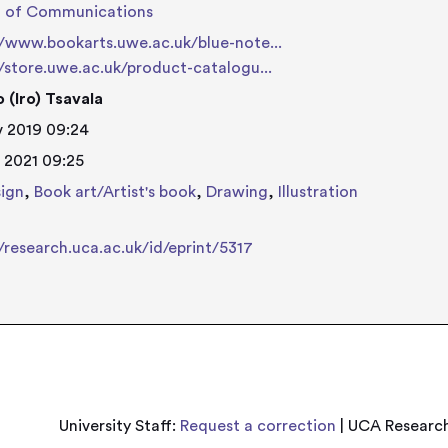
l of Communications
//www.bookarts.uwe.ac.uk/blue-note...
//store.uwe.ac.uk/product-catalogu...
 (Iro) Tsavala
 2019 09:24
 2021 09:25
ign
,
Book art/Artist's book
,
Drawing
,
Illustration
//research.uca.ac.uk/id/eprint/5317
University Staff:
Request a correction
| UCA Research