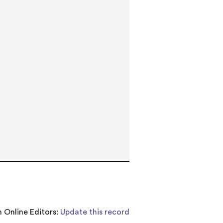
 Online Editors:
Update this record