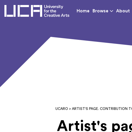
UCA - University for th
Home
Browse
About
UCARO
> ARTIST'S PAGE. CONTRIBUTION 
Artist's p