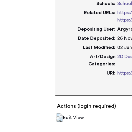
Schools:
Schoo
Related URLs:
https:
https:
Depositing User:
Argyro
Date Deposited:
26 Nov
Last Modified:
02 Jun
Art/Design
2D Des
Categories:
URI:
https:
Actions (login required)
Edit View