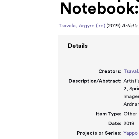
Notebook: 
Tsavala, Argyro (Iro)
(2019)
Artist'
Details
Creators:
Tsaval
Description/Abstract:
Artist
2, Spr
Images
Ardnam
Item Type:
Other
Date:
2019
Projects or Series:
Yappo