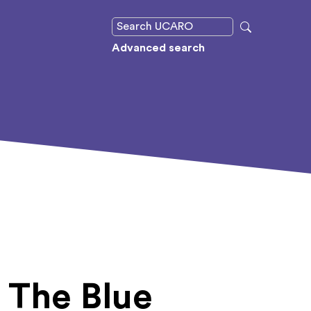
Advanced search
o The Blue