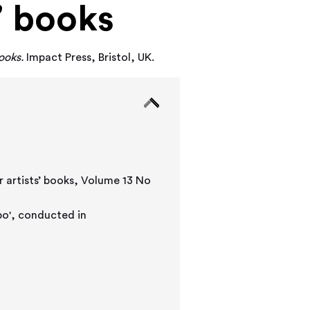
’ books
ooks.
Impact Press, Bristol, UK.
r artists’ books, Volume 13 No
', conducted in