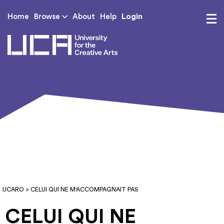
Login
Home
Browse
About
Help
UCA - University for th
UCARO
> CELUI QUI NE M'ACCOMPAGNAIT PAS
CELUI QUI NE