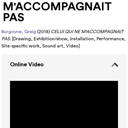
M'ACCOMPAGNAIT
PAS
Burgoyne, Greig
(2018)
CELUI QUI NE M'ACCOMPAGNAIT
PAS.
[
Drawing
,
Exhibition/show
,
Installation
,
Performance
,
Site-specific work
,
Sound art
,
Video
]
Online Video