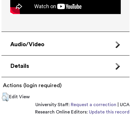
Audio/Video
Details
Actions (login required)
Edit View
University Staff:
Request a correction
| UCA
Research Online Editors:
Update this record