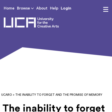
Login
Home
Browse
About
Help
UCA - University for th
UCARO
> THE INABILITY TO FORGET AND THE PROMISE OF MEMORY
The inability to forget