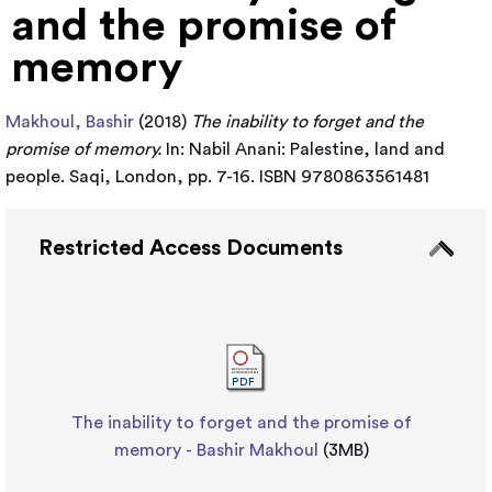
and the promise of
memory
Makhoul, Bashir
(2018)
The inability to forget and the
promise of memory.
In: Nabil Anani: Palestine, land and
people. Saqi, London, pp. 7-16. ISBN 9780863561481
Restricted Access Documents
The inability to forget and the promise of
memory - Bashir Makhoul
(3MB)