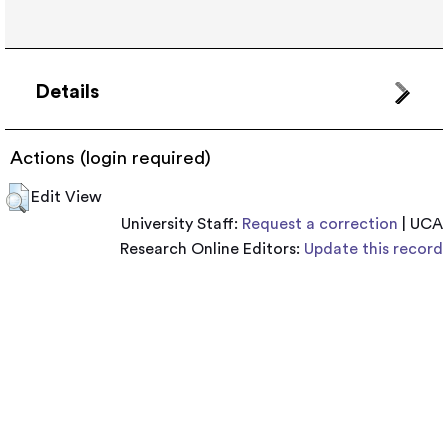
Details
Actions (login required)
Edit View
University Staff:
Request a correction
| UCA
Research Online Editors:
Update this record