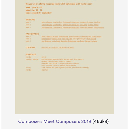
Composers Meet Composers 2019
(463kB)