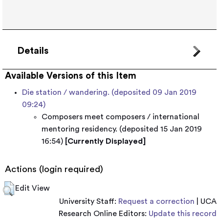
Details
Available Versions of this Item
Die station / wandering. (deposited 09 Jan 2019
09:24)
Composers meet composers / international
mentoring residency. (deposited 15 Jan 2019
16:54)
[Currently Displayed]
Actions (login required)
Edit View
University Staff:
Request a correction
| UCA
Research Online Editors:
Update this record