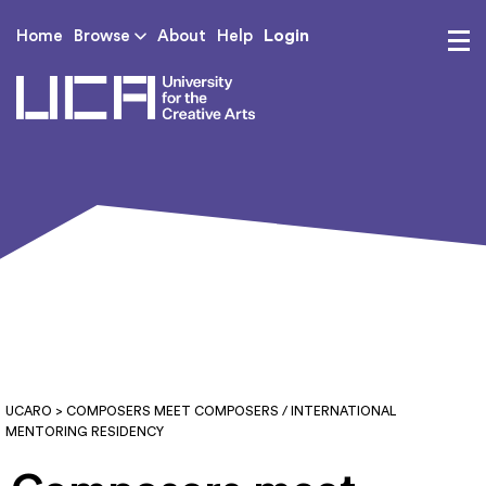
Login
Home
Browse
About
Help
UCA - University for th
UCARO
> COMPOSERS MEET COMPOSERS / INTERNATIONAL
MENTORING RESIDENCY