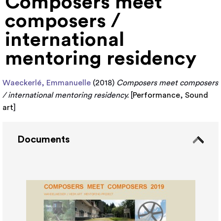
Composers meet
composers /
international
mentoring residency
Waeckerlé, Emmanuelle
(2018)
Composers meet composers
/ international mentoring residency.
[
Performance
,
Sound
art
]
Documents