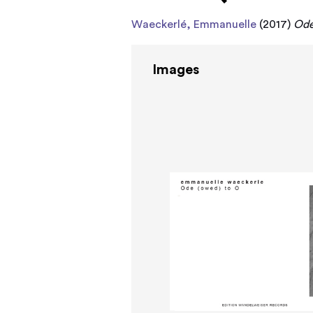
Waeckerlé, Emmanuelle
(2017)
Ode
Images