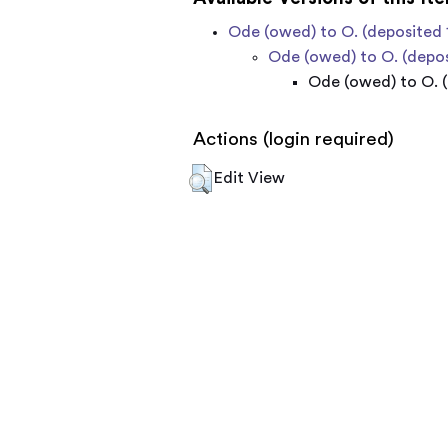
Ode (owed) to O. (deposited 
Ode (owed) to O. (depos
Ode (owed) to O. (
Actions (login required)
Edit View