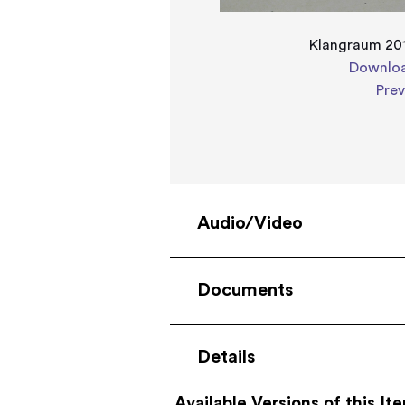
Klangraum 201
Downloa
Pre
Audio/Video
Documents
Details
Available Versions of this It