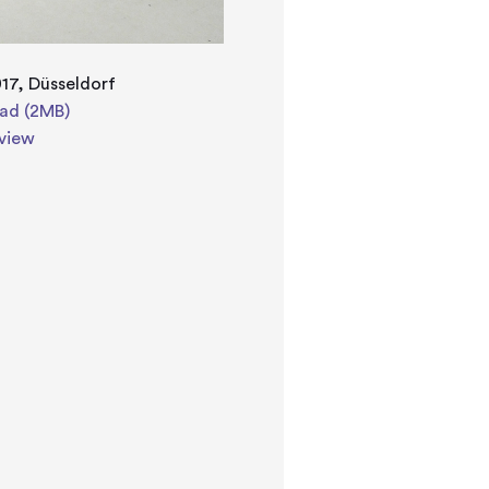
17, Düsseldorf
ad (2MB)
view