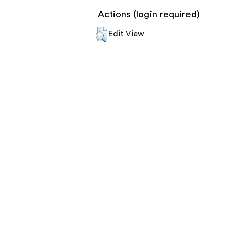
Actions (login required)
Edit View