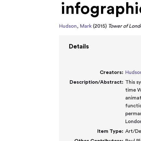
infographi
Hudson, Mark
(2015)
Tower of Londo
Details
Creators:
Hudso
Description/Abstract:
This s
time W
animat
functi
perman
Londo
Item Type:
Art/De