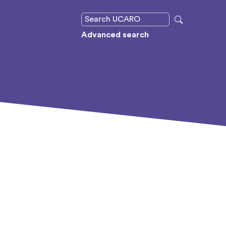
Advanced search