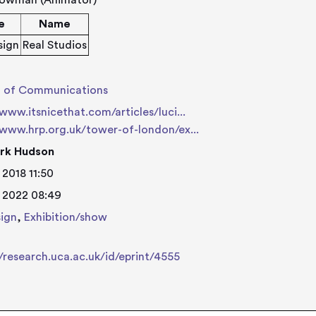
lowman (Animator)
e
Name
sign
Real Studios
l of Communications
/www.itsnicethat.com/articles/luci...
/www.hrp.org.uk/tower-of-london/ex...
rk Hudson
 2018 11:50
 2022 08:49
ign
,
Exhibition/show
//research.uca.ac.uk/id/eprint/4555