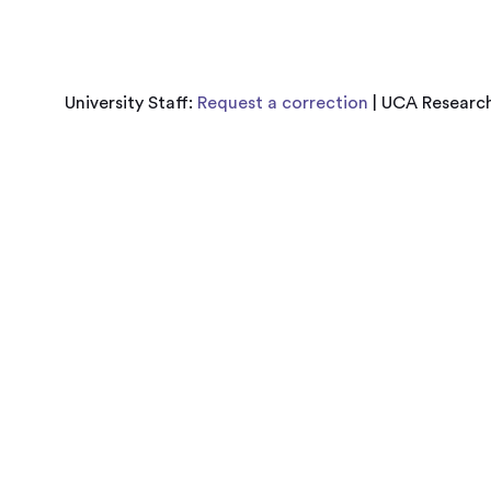
University Staff:
Request a correction
| UCA Research