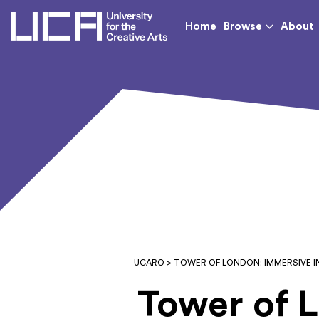
UCA - University for th
Home
Browse
About
UCARO
> TOWER OF LONDON: IMMERSIVE 
Tower of 