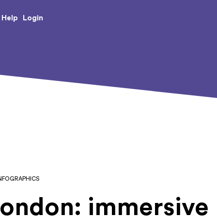
e Creative Arts
Login
Help
INFOGRAPHICS
London: immersive