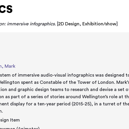
cs
n: immersive infographics.
[
2D Design
,
Exhibition/show
]
n, Mark
ystem of immersive audio-visual infographics was designed to
ellington spent as Constable of the Tower of London. Mark’s
ion and graphic design teams to research and devise a set 
on as part of a series of stories around Wellington’s role at
ent display for a ten-year period (2015-25), in a turret of th
n.
sign Item