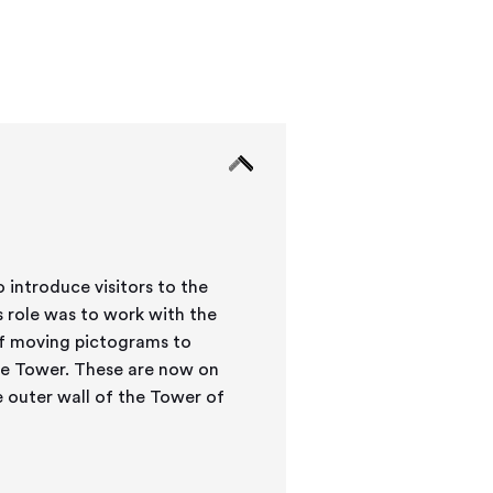
 introduce visitors to the
 role was to work with the
of moving pictograms to
 the Tower. These are now on
e outer wall of the Tower of