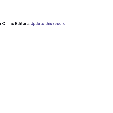
 Online Editors:
Update this record