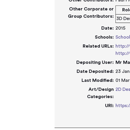
Other Contributors:
Paul P
Other Corporate or
Rol
Group Contributors:
3D De
Date:
2015
Schools:
Schoo
Related URLs:
http:/
http:/
Depositing User:
Mr Ma
Date Deposited:
23 Jan
Last Modified:
01 Mar
Art/Design
2D Des
Categories:
URI:
https: