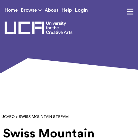
Login
Home
Browse
About
Help
UCA - University for th
UCARO
> SWISS MOUNTAIN STREAM
Swiss Mountain