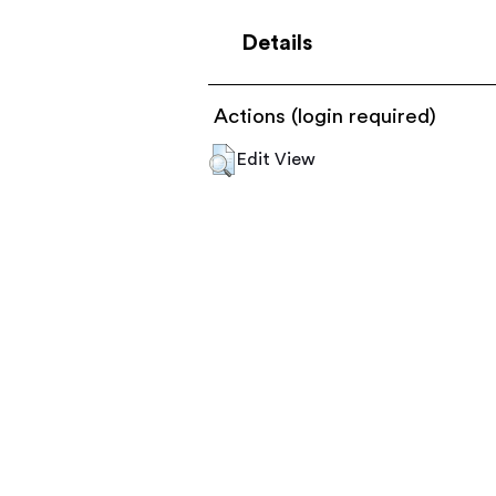
Details
Actions (login required)
Edit View