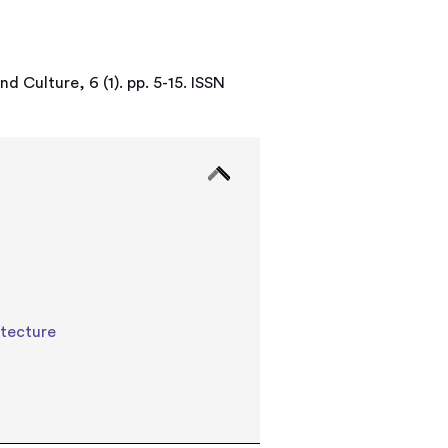
d Culture, 6 (1). pp. 5-15. ISSN
itecture