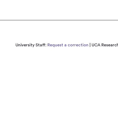
University Staff:
Request a correction
| UCA Research