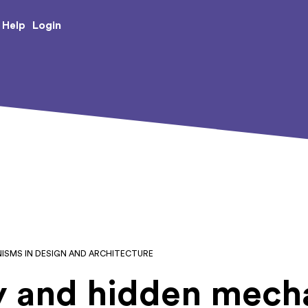
e Creative Arts
Login
Help
ISMS IN DESIGN AND ARCHITECTURE
 and hidden mecha