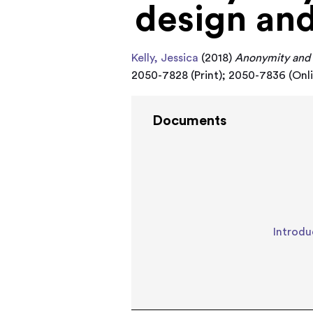
design and
Kelly, Jessica
(2018)
Anonymity and 
2050-7828 (Print); 2050-7836 (Onl
Documents
Introdu