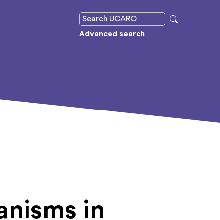
Advanced search
nisms in