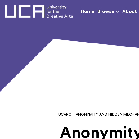
UCA - University for th
Home
Browse
About
UCARO
> ANONYMITY AND HIDDEN MECHAN
Anonymity