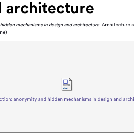
 architecture
hidden mechanisms in design and architecture.
Architecture an
ine)
ction: anonymity and hidden mechanisms in design and arch