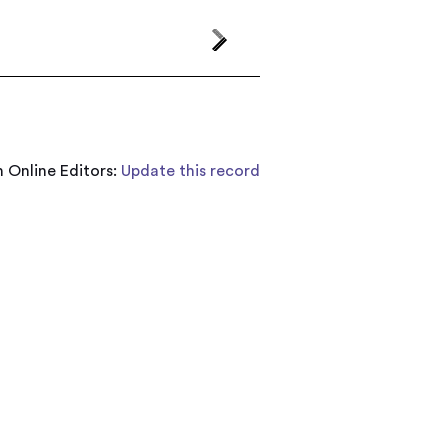
 Online Editors:
Update this record