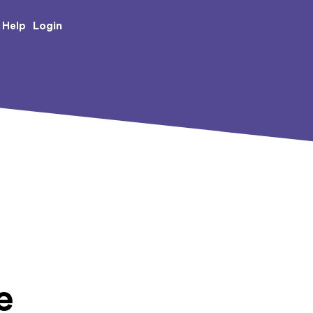
e Creative Arts
Login
Help
e