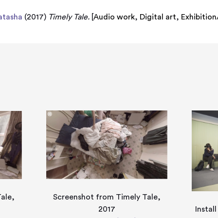
atasha
(2017)
Timely Tale.
[
Audio work
,
Digital art
,
Exhibitio
ale,
Screenshot from Timely Tale,
2017
Instal