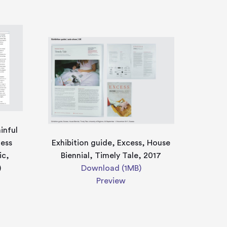
inful
ness
Exhibition guide, Excess, House
ic,
Biennial, Timely Tale, 2017
)
Download (1MB)
Preview