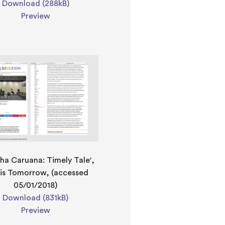
Download (288kB)
Preview
ha Caruana: Timely Tale',
 is Tomorrow, (accessed
05/01/2018)
Download (831kB)
Preview