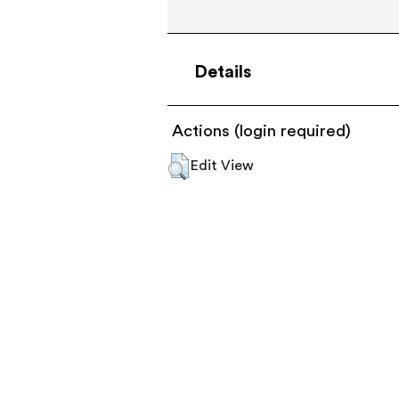
Details
Actions (login required)
Edit View