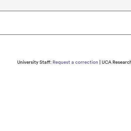
University Staff:
Request a correction
| UCA Research