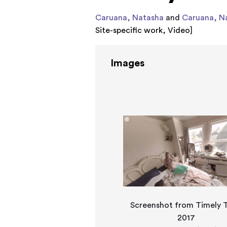
Caruana, Natasha
and
Caruana, N
Site-specific work
,
Video
]
Images
Screenshot from Timely T
2017