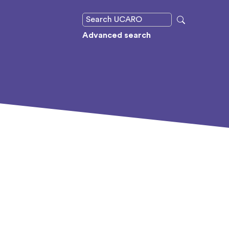
Advanced search