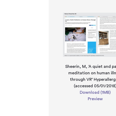
Sheerin, M, ‘A quiet and pa
meditation on human ill
through VR’ Hyperallerg
(accessed 05/01/2018
Download (1MB)
Preview