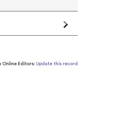
 Online Editors:
Update this record