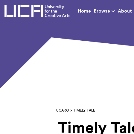
UCA - University for th
Home
Browse
About
UCARO
> TIMELY TALE
Timely Tal