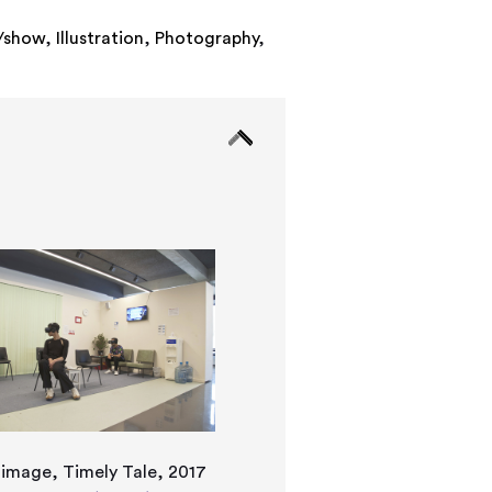
n/show
,
Illustration
,
Photography
,
l image, Timely Tale, 2017