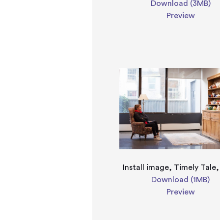
Download (3MB)
Preview
Install image, Timely Tale
Download (1MB)
Preview