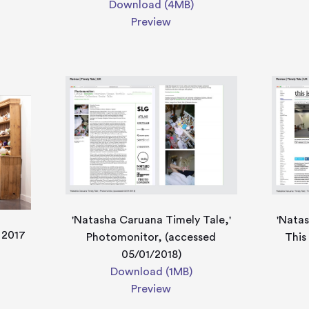
Download (4MB)
Preview
'Natasha Caruana Timely Tale,'
'Natas
, 2017
Photomonitor, (accessed
This
05/01/2018)
Download (1MB)
Preview