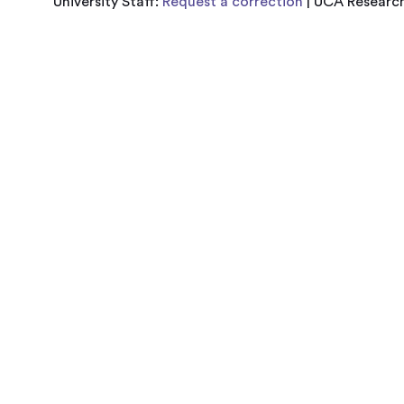
University Staff:
Request a correction
| UCA Research