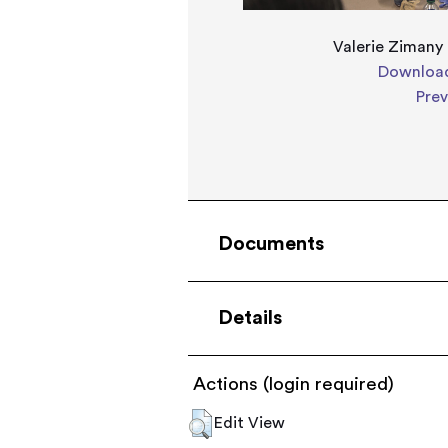
Valerie Zimany
Download
Pre
Documents
Details
Actions (login required)
Edit View