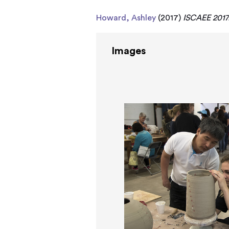
Howard, Ashley
(2017)
ISCAEE 2017
Images