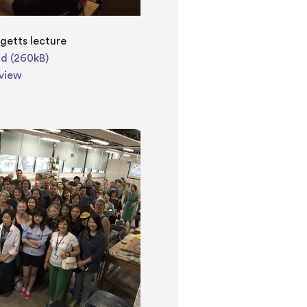
getts lecture
d (260kB)
view