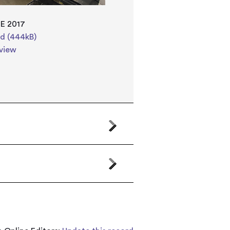
E 2017
d (444kB)
view