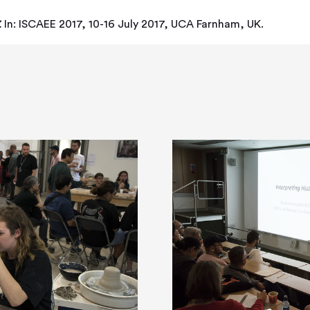
.
In: ISCAEE 2017, 10-16 July 2017, UCA Farnham, UK.