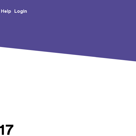
e Creative Arts
Login
Help
17