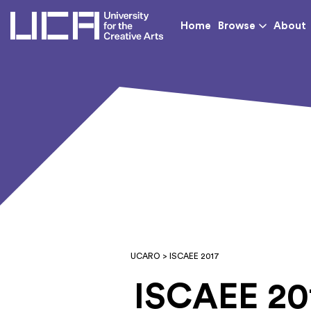
UCA - University for th
Home
Browse
About
UCARO
> ISCAEE 2017
ISCAEE 20