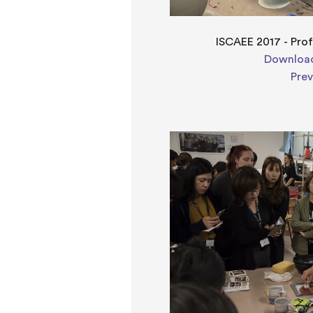
ISCAEE 2017 - Pro
Download
Pre