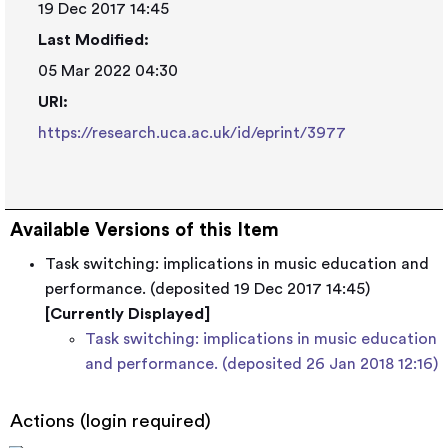
19 Dec 2017 14:45
Last Modified:
05 Mar 2022 04:30
URI:
https://research.uca.ac.uk/id/eprint/3977
Available Versions of this Item
Task switching: implications in music education and
performance. (deposited 19 Dec 2017 14:45)
[Currently Displayed]
Task switching: implications in music education
and performance. (deposited 26 Jan 2018 12:16)
Actions (login required)