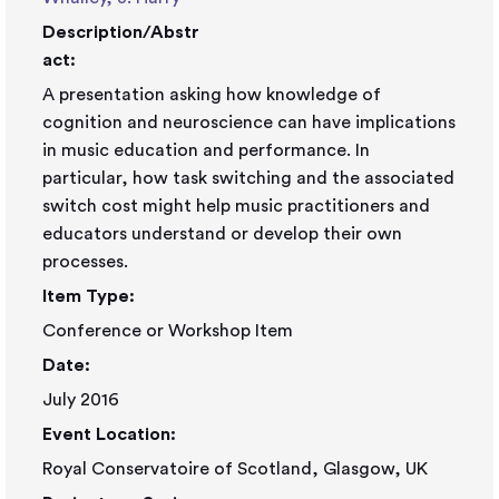
Description/Abstr
act:
A presentation asking how knowledge of
cognition and neuroscience can have implications
in music education and performance. In
particular, how task switching and the associated
switch cost might help music practitioners and
educators understand or develop their own
processes.
Item Type:
Conference or Workshop Item
Date:
July 2016
Event Location:
Royal Conservatoire of Scotland, Glasgow, UK