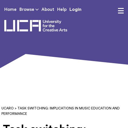
Login
Home
Browse
About
Help
UCA - University for th
UCARO
> TASK SWITCHING: IMPLICATIONS IN MUSIC EDUCATION AND
PERFORMANCE