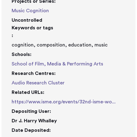
Projects or Series:
Music Cognition
Uncontrolled
Keywords or tags
:
cognition, composition, education, music
Schools:
School of Film, Media & Performing Arts
Research Centres:
Audio Research Cluster
Related URLs:
https://www.isme.org/events/32nd-isme-wo...
Depositing User:
Dr J. Harry Whalley
Date Deposited: