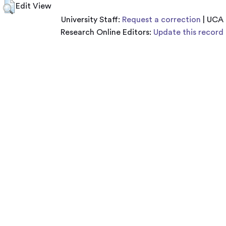
Edit View
University Staff:
Request a correction
| UCA
Research Online Editors:
Update this record