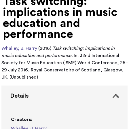
Task switching:
implications in music
education and
performance
Whalley, J. Harry
(2016)
Task switching: implications in
music education and performance.
In: 32nd International
Society for Music Education (ISME) World Conference, 25 -
29 July 2016, Royal Conservatoire of Scotland, Glasgow,
UK. (Unpublished)
Details
Creators:
Whalley, J. Harry