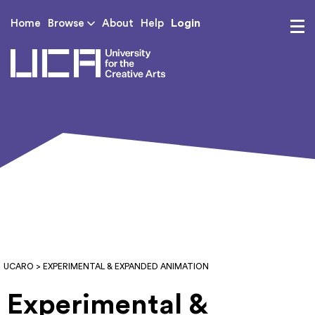
Login
Home
Browse
About
Help
UCA - University for th
UCARO
> EXPERIMENTAL & EXPANDED ANIMATION
Experimental &