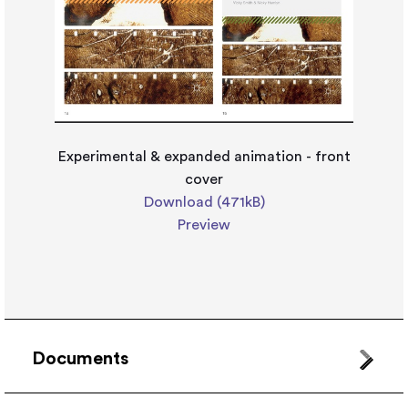
Experimental & expanded animation - front
cover
Download (471kB)
Preview
Documents