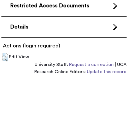
Restricted Access Documents
Details
Actions (login required)
Edit View
University Staff:
Request a correction
| UCA
Research Online Editors:
Update this record