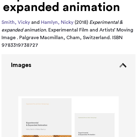
expanded animation
Smith, Vicky
and
Hamlyn, Nicky
(2018)
Experimental &
expanded animation.
Experimental Film and Artists’ Moving
Image . Palgrave Macmillan, Cham, Switzerland. ISBN
9783319738727
Images