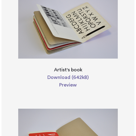
Artist's book
Download (642kB)
Preview