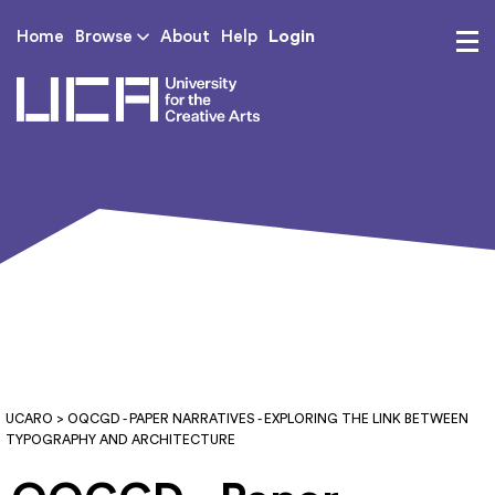
Login
Home
Browse
About
Help
UCA - University for th
UCARO
> OQCGD - PAPER NARRATIVES - EXPLORING THE LINK BETWEEN
TYPOGRAPHY AND ARCHITECTURE