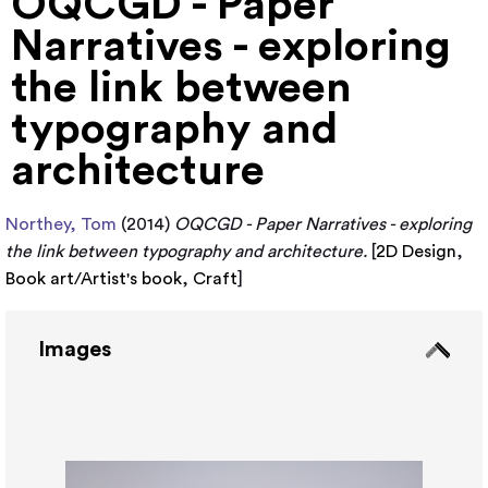
OQCGD - Paper
Narratives - exploring
the link between
typography and
architecture
Northey, Tom
(2014)
OQCGD - Paper Narratives - exploring
the link between typography and architecture.
[
2D Design
,
Book art/Artist's book
,
Craft
]
Images