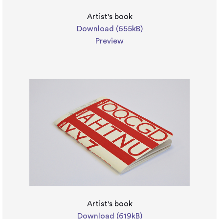
Artist's book
Download (655kB)
Preview
Artist's book
Download (619kB)