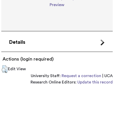
Preview
Details
Actions (login required)
Edit View
University Staff:
Request a correction
| UCA
Research Online Editors:
Update this record