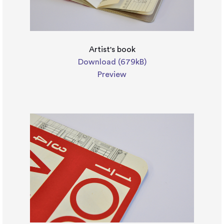
Artist's book
Download (679kB)
Preview