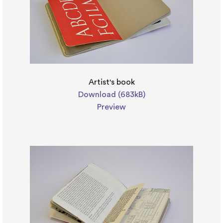
Artist's book
Download (683kB)
Preview