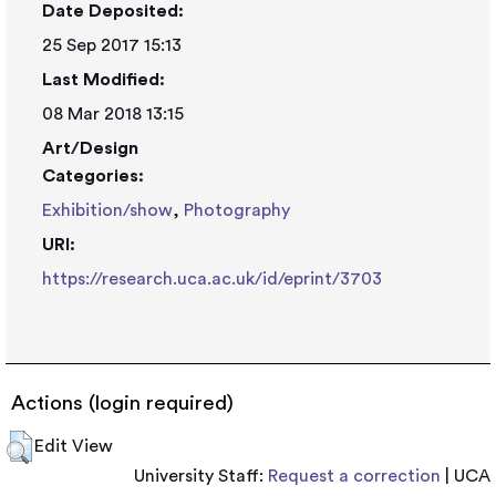
Date Deposited:
25 Sep 2017 15:13
Last Modified:
08 Mar 2018 13:15
Art/Design
Categories:
Exhibition/show
,
Photography
URI:
https://research.uca.ac.uk/id/eprint/3703
Actions (login required)
Edit View
University Staff:
Request a correction
| UCA