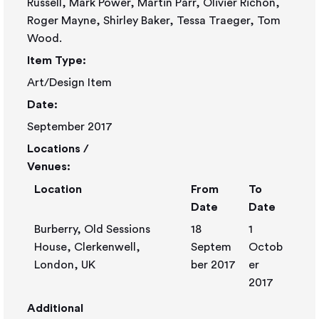
Russell, Mark Power, Martin Parr, Olivier Richon,
Roger Mayne, Shirley Baker, Tessa Traeger, Tom
Wood.
Item Type:
Art/Design Item
Date:
September 2017
Locations /
Venues:
Location
From
To
Date
Date
Burberry, Old Sessions
18
1
House, Clerkenwell,
Septem
Octob
London, UK
ber 2017
er
2017
Additional