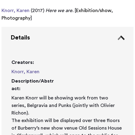
Knorr, Karen
(2017)
Here we are.
[
Exhibition/show
,
Photography
]
Details
Creators:
Knorr, Karen
Description/Abstr
act:
Karen Knorr will be showing work from two
series, Belgravia and Punks (jointly with Olivier
Richon).
The exhibition will be displayed over three floors
of Burberry’s new show venue Old Sessions House