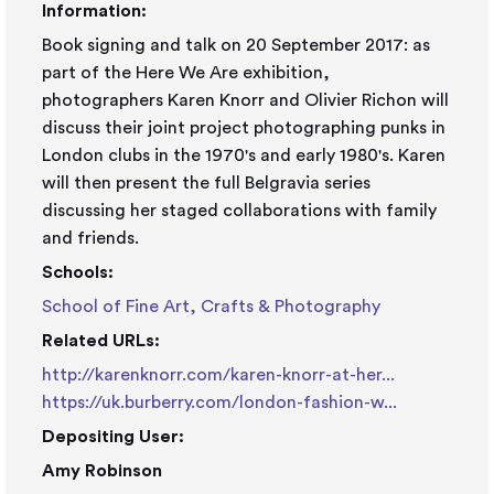
Information:
Book signing and talk on 20 September 2017: as
part of the Here We Are exhibition,
photographers Karen Knorr and Olivier Richon will
discuss their joint project photographing punks in
London clubs in the 1970's and early 1980's. Karen
will then present the full Belgravia series
discussing her staged collaborations with family
and friends.
Schools:
School of Fine Art, Crafts & Photography
Related URLs:
http://karenknorr.com/karen-knorr-at-her...
https://uk.burberry.com/london-fashion-w...
Depositing User:
Amy Robinson