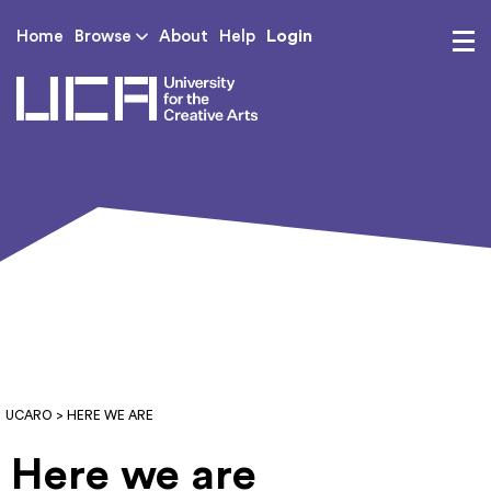
Login
Home
Browse
About
Help
UCA - University for th
UCARO
> HERE WE ARE
Here we are