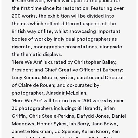
in Clerkenwell, which will open to the public for
the first time since its restoration. Featuring over
200 works, the exhibition will be divided into
themes which reflect different aspects of the
British way of life, whilst showcasing important
bodies of work by individual photographers as
discrete, monographic presentations, alongside
the thematic displays.
‘Here We Are’ is curated by Christopher Bailey,
President and Chief Creative Officer of Burberry;
Lucy Kumara Moore, writer, curator and Director
of Claire de Rouen; and co-curated by
photographer, Alasdair McLellan.
‘Here We Are’ will feature over 200 works by over
30 photographers including: Bill Brandt, Brian
Griffin, Chris Steele-Perkins, Dafydd Jones, Daniel
Meadows, Homer Sykes, Ian Berry, Jane Bown,
Janette Beckman, Jo Spence, Karen Knorr, Ken