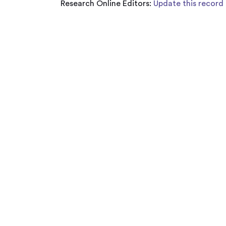
Research Online Editors:
Update this record