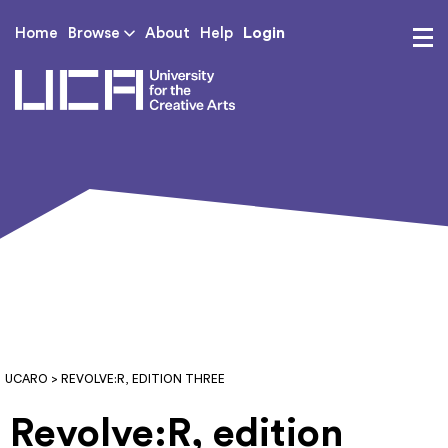
Login
Home
Browse
About
Help
UCA - University for th
UCARO
> REVOLVE:R, EDITION THREE
Revolve:R, edition