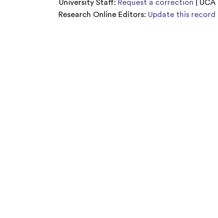
University Staff:
Request a correction
| UCA
Research Online Editors:
Update this record