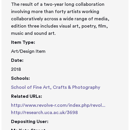
The result of a two-year long collaboration
involving more than forty artists working
collaboratively across a wide range of media,
edition three includes visual art, poetry, film,
music and sound art.
Item Type:
Art/Design Item
Date:
2018
Schools:
School of Fine Art, Crafts & Photography
Related URLs:
http://www.revolve-r.com/index.php/revol...
http://research.uca.ac.uk/3698
Depositing User: