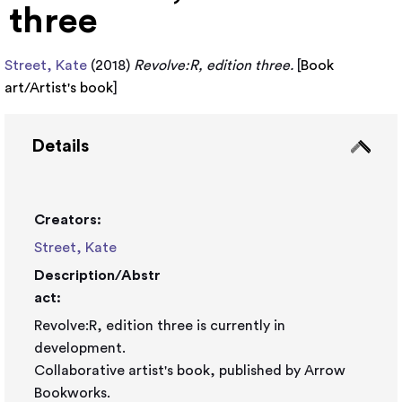
three
Street, Kate
(2018)
Revolve:R, edition three.
[
Book
art/Artist's book
]
Details
Creators:
Street, Kate
Description/Abstr
act:
Revolve:R, edition three is currently in
development.
Collaborative artist's book, published by Arrow
Bookworks.