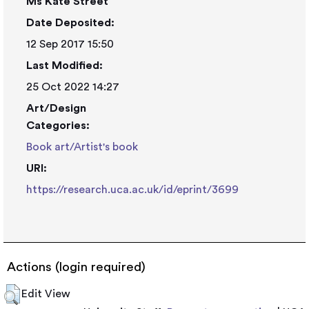
Ms Kate Street
Date Deposited:
12 Sep 2017 15:50
Last Modified:
25 Oct 2022 14:27
Art/Design
Categories:
Book art/Artist's book
URI:
https://research.uca.ac.uk/id/eprint/3699
Actions (login required)
Edit View