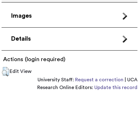
Images
Details
Actions (login required)
Edit View
University Staff:
Request a correction
| UCA
Research Online Editors:
Update this record