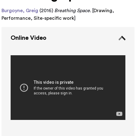
Burgoyne, Greig
(2016)
Breathing Space.
[
Drawing
,
Performance
,
Site-specific work
]
Online Video