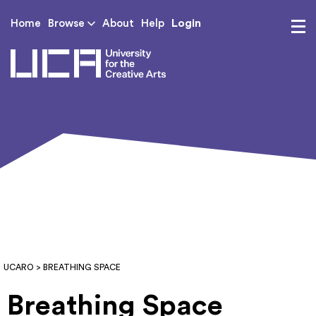
Login
Home
Browse
About
Help
UCA - University for th
UCARO
> BREATHING SPACE
Breathing Space