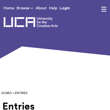
Login
Home
Browse
About
Help
UCA - University for th
UCARO
> ENTRIES
Entries