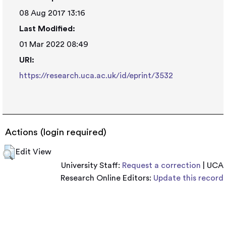
08 Aug 2017 13:16
Last Modified:
01 Mar 2022 08:49
URI:
https://research.uca.ac.uk/id/eprint/3532
Actions (login required)
Edit View
University Staff:
Request a correction
| UCA
Research Online Editors:
Update this record