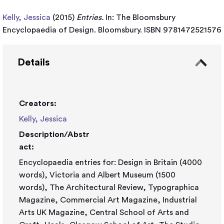
Kelly, Jessica
(2015)
Entries.
In: The Bloomsbury
Encyclopaedia of Design. Bloomsbury. ISBN 9781472521576
Details
Creators:
Kelly, Jessica
Description/Abstr
act:
Encyclopaedia entries for: Design in Britain (4000
words), Victoria and Albert Museum (1500
words), The Architectural Review, Typographica
Magazine, Commercial Art Magazine, Industrial
Arts UK Magazine, Central School of Arts and