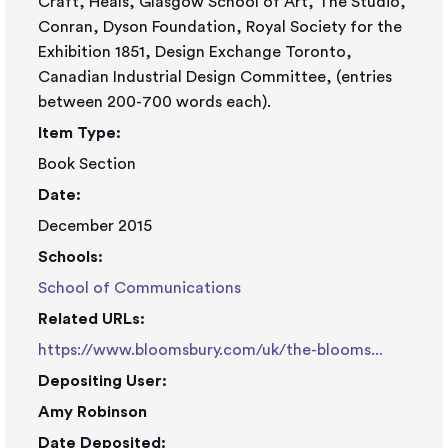
Craft, Heals, Glasgow School of Art, The Studio,
Conran, Dyson Foundation, Royal Society for the
Exhibition 1851, Design Exchange Toronto,
Canadian Industrial Design Committee, (entries
between 200-700 words each).
Item Type:
Book Section
Date:
December 2015
Schools:
School of Communications
Related URLs:
https://www.bloomsbury.com/uk/the-blooms...
Depositing User:
Amy Robinson
Date Deposited: