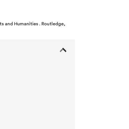
rts and Humanities . Routledge,