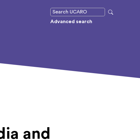
Advanced search
dia and