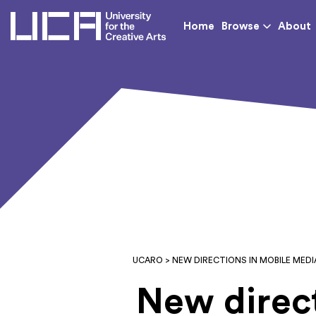
UCA - University for th
Home
Browse
About
UCARO
> NEW DIRECTIONS IN MOBILE MED
New direct