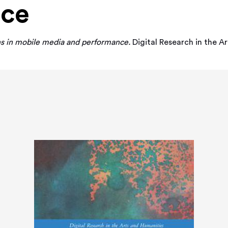
nce
s in mobile media and performance.
Digital Research in the A