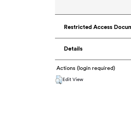
Restricted Access Docu
Details
Actions (login required)
Edit View