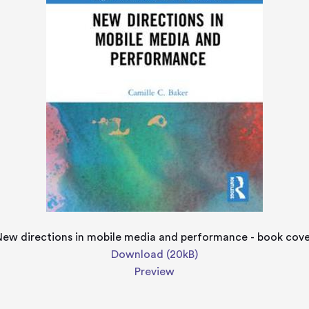
ew directions in mobile media and performance - book cov
Download (20kB)
Preview