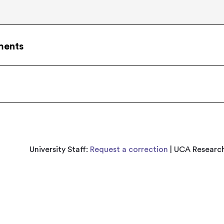
ments
University Staff:
Request a correction
| UCA Research