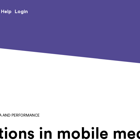
e Creative Arts
Login
Help
IA AND PERFORMANCE
ions in mobile me