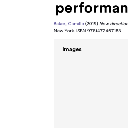
performa
Baker, Camille
(2019)
New direction
New York. ISBN 9781472467188
Images