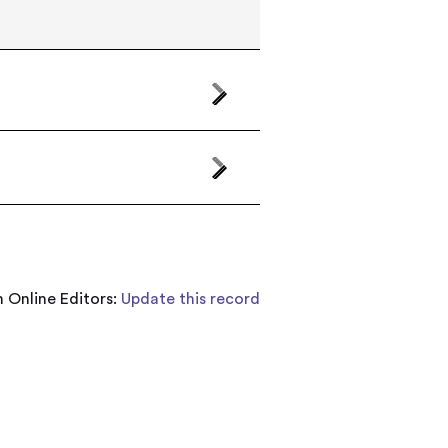
 Online Editors:
Update this record