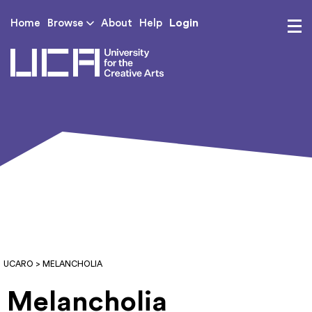
Login
Home
Browse
About
Help
UCA - University for th
UCARO
> MELANCHOLIA
Melancholia