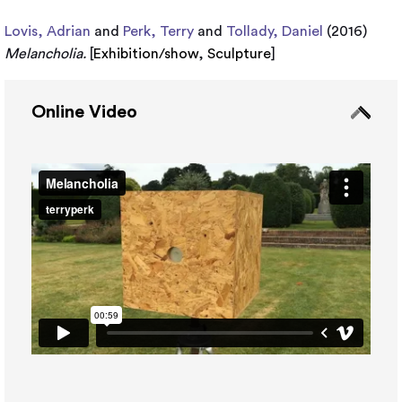
Lovis, Adrian
and
Perk, Terry
and
Tollady, Daniel
(2016)
Melancholia.
[
Exhibition/show
,
Sculpture
]
Online Video