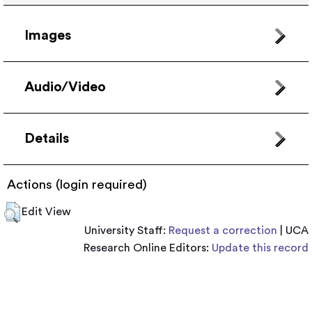
Images
Audio/Video
Details
Actions (login required)
Edit View
University Staff:
Request a correction
| UCA
Research Online Editors:
Update this record