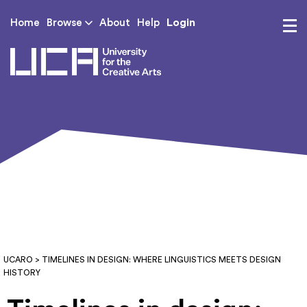
Login
Home
Browse
About
Help
UCA - University for th
UCARO
> TIMELINES IN DESIGN: WHERE LINGUISTICS MEETS DESIGN
HISTORY