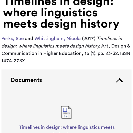
Timelines in design:
where linguistics
meets design history
Perks, Sue
and
Whittingham, Nicola
(2017)
Timelines in
design: where linguistics meets design history.
Art, Design &
Communication in Higher Education, 16 (1). pp. 23-32. ISSN
1474-273X
Documents
Timelines in design: where linguistics meets