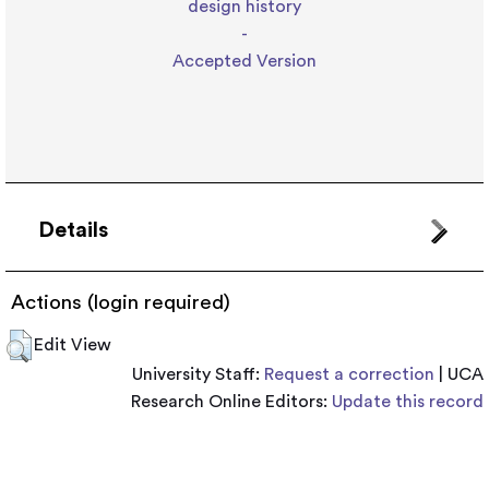
design history
-
Accepted Version
Details
Actions (login required)
Edit View
University Staff:
Request a correction
| UCA
Research Online Editors:
Update this record