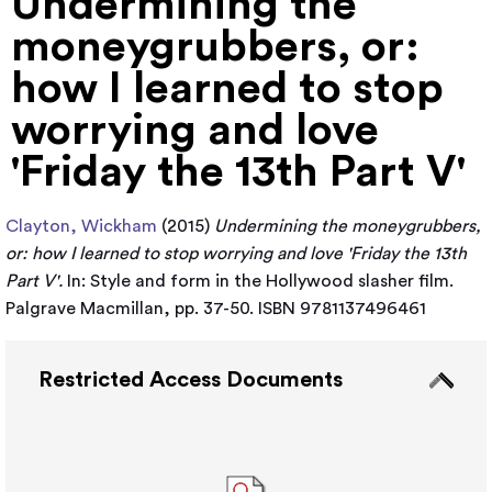
Undermining the
moneygrubbers, or:
how I learned to stop
worrying and love
'Friday the 13th Part V'
Clayton, Wickham
(2015)
Undermining the moneygrubbers,
or: how I learned to stop worrying and love 'Friday the 13th
Part V'.
In: Style and form in the Hollywood slasher film.
Palgrave Macmillan, pp. 37-50. ISBN 9781137496461
Restricted Access Documents