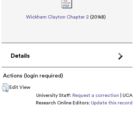
Wickham Clayton Chapter 2
(201kB)
Details
Actions (login required)
Edit View
University Staff:
Request a correction
| UCA
Research Online Editors:
Update this record