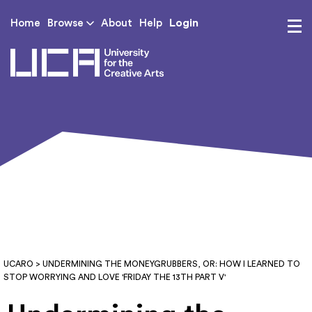
Login
Home
Browse
About
Help
UCA - University for th
UCARO
> UNDERMINING THE MONEYGRUBBERS, OR: HOW I LEARNED TO
STOP WORRYING AND LOVE 'FRIDAY THE 13TH PART V'