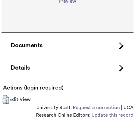
Preview
Documents
Details
Actions (login required)
Edit View
University Staff:
Request a correction
| UCA
Research Online Editors:
Update this record