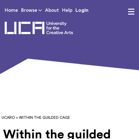
Login
Home
Browse
About
Help
UCA - University for th
UCARO
> WITHIN THE GUILDED CAGE
Within the guilded