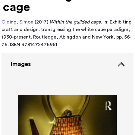
cage
Olding, Simon
(2017)
Within the guilded cage.
In: Exhibiting
craft and design: transgressing the white cube paradigm,
1930-present. Routledge, Abingdon and New York, pp. 56-
76. ISBN 9781472476951
Images