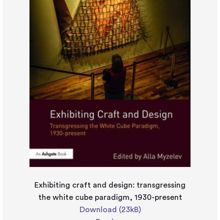
Exhibiting craft and design: transgressing
the white cube paradigm, 1930-present
Download (23kB)