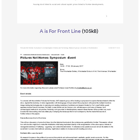
A is For Front Line
(105kB)