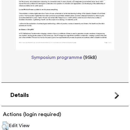
Symposium programme
(95kB)
Details
Actions (login required)
Edit View