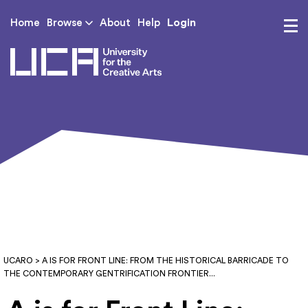
Login
Home
Browse
About
Help
UCA - University for th
UCARO
> A IS FOR FRONT LINE: FROM THE HISTORICAL BARRICADE TO
THE CONTEMPORARY GENTRIFICATION FRONTIER...