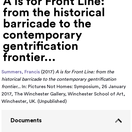
A is for Front Line:
from the historical
barricade to the
contemporary
gentrification
frontier...
Summers, Francis
(2017)
A is for Front Line: from the
historical barricade to the contemporary gentrification
frontier...
In: Pictures Not Homes: Symposium, 26 January
2017, The Winchester Gallery, Winchester School of Art,
Winchester, UK. (Unpublished)
Documents