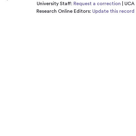
University Staff:
Request a correction
| UCA
Research Online Editors:
Update this record