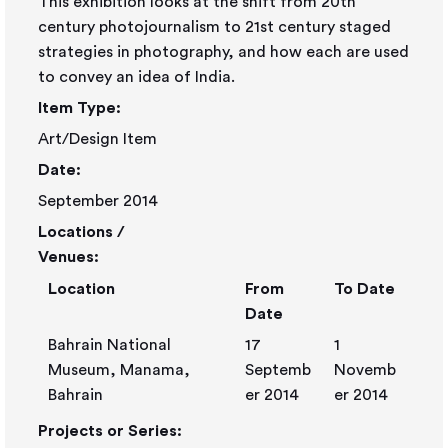
This exhibition looks at the shift from 20th
century photojournalism to 21st century staged
strategies in photography, and how each are used
to convey an idea of India.
Item Type:
Art/Design Item
Date:
September 2014
Locations /
Venues:
Location
From
To Date
Date
Bahrain National
17
1
Museum, Manama,
Septemb
Novemb
Bahrain
er 2014
er 2014
Projects or Series: