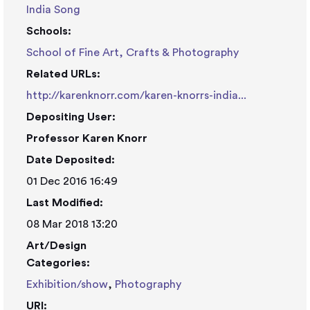
India Song
Schools:
School of Fine Art, Crafts & Photography
Related URLs:
http://karenknorr.com/karen-knorrs-india...
Depositing User:
Professor Karen Knorr
Date Deposited:
01 Dec 2016 16:49
Last Modified:
08 Mar 2018 13:20
Art/Design
Categories:
Exhibition/show
,
Photography
URI: