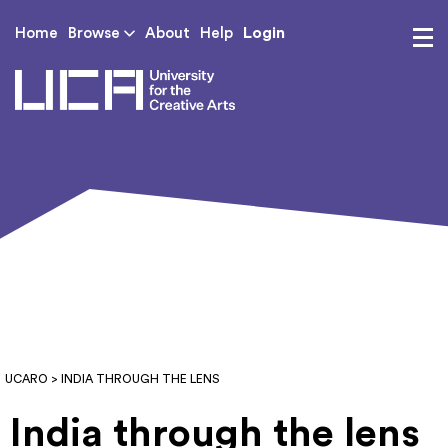
Login
Home
Browse
About
Help
UCA - University for th
UCARO
> INDIA THROUGH THE LENS
India through the lens