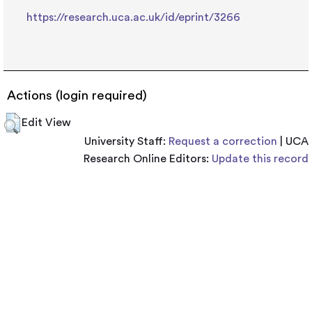
https://research.uca.ac.uk/id/eprint/3266
Actions (login required)
Edit View
University Staff:
Request a correction
| UCA
Research Online Editors:
Update this record