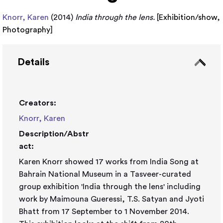
Knorr, Karen
(2014)
India through the lens.
[
Exhibition/show
,
Photography
]
Details
Creators:
Knorr, Karen
Description/Abstr
act:
Karen Knorr showed 17 works from India Song at
Bahrain National Museum in a Tasveer-curated
group exhibition 'India through the lens' including
work by Maimouna Gueressi, T.S. Satyan and Jyoti
Bhatt from 17 September to 1 November 2014.