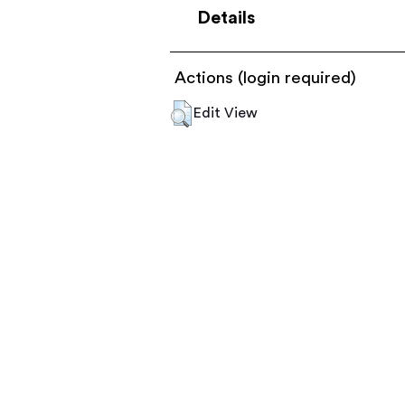
Details
Actions (login required)
Edit View