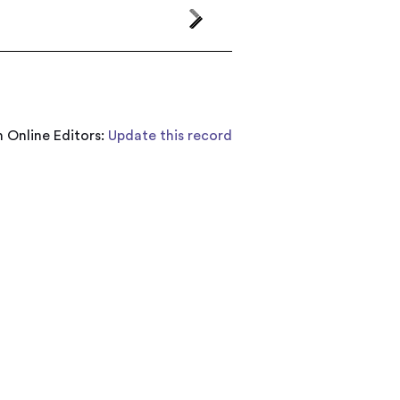
 Online Editors:
Update this record