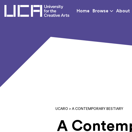
UCA - University for th
Home
Browse
About
UCARO
> A CONTEMPORARY BESTIARY
A Contemp