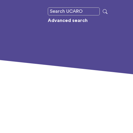
Advanced search