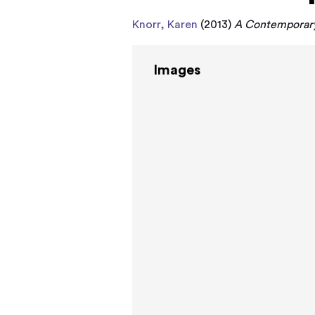
Knorr, Karen
(2013)
A Contemporary 
Images