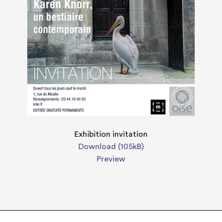
Exhibition invitation
Download (105kB)
Preview