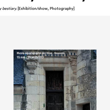
bestiary.
[
Exhibition/show
,
Photography
]