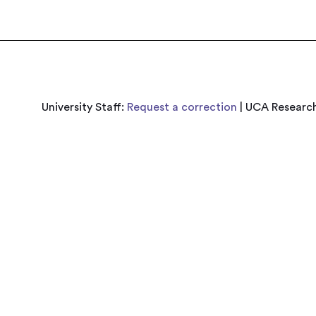
University Staff:
Request a correction
| UCA Research