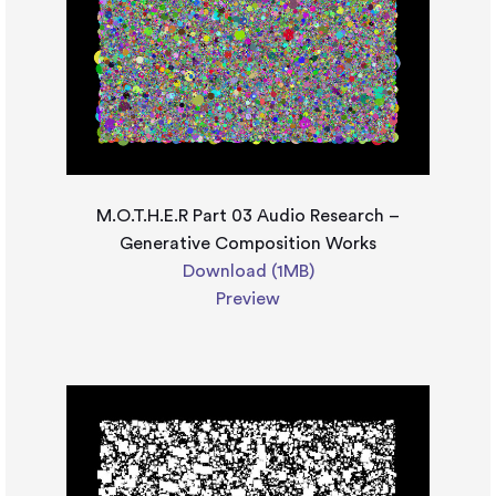
M.O.T.H.E.R Part 03 Audio Research –
Generative Composition Works
Download (1MB)
Preview