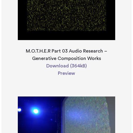
M.O.T.H.E.R Part 03 Audio Research –
Generative Composition Works
Download (364kB)
Preview