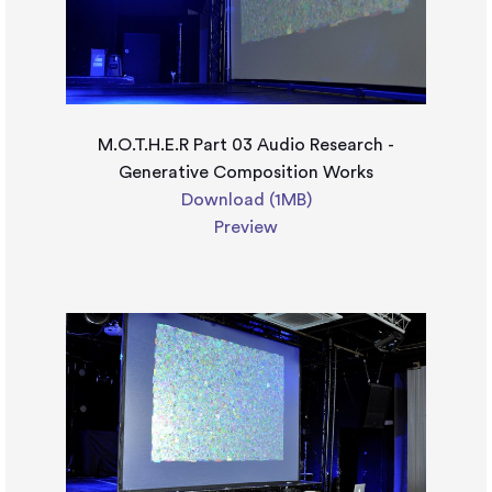
M.O.T.H.E.R Part 03 Audio Research -
Generative Composition Works
Download (1MB)
Preview