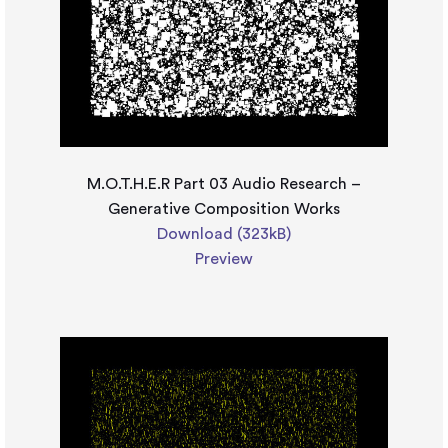
M.O.T.H.E.R Part 03 Audio Research –
Generative Composition Works
Download (323kB)
Preview