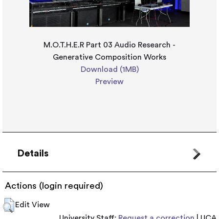
M.O.T.H.E.R Part 03 Audio Research -
Generative Composition Works
Download (1MB)
Preview
Details
Actions (login required)
Edit View
University Staff:
Request a correction
| UCA