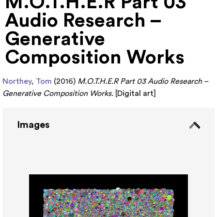
M.O.T.H.E.R Part 03
Audio Research –
Generative
Composition Works
Northey, Tom
(2016)
M.O.T.H.E.R Part 03 Audio Research –
Generative Composition Works.
[
Digital art
]
Images