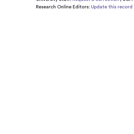
Research Online Editors:
Update this record