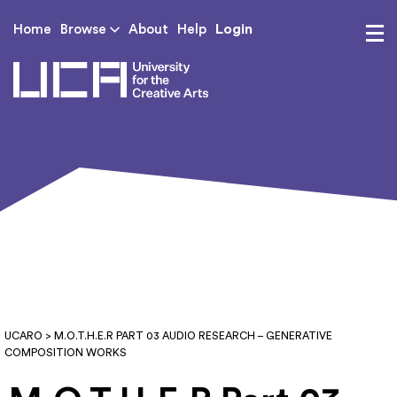
Login
Home
Browse
About
Help
UCA - University for th
UCARO
> M.O.T.H.E.R PART 03 AUDIO RESEARCH – GENERATIVE
COMPOSITION WORKS