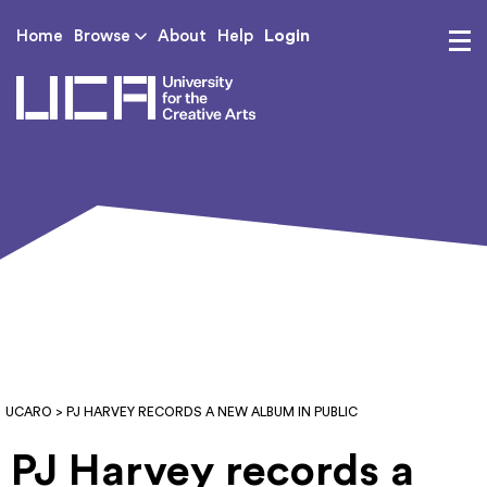
Login
Home
Browse
About
Help
UCA - University for th
UCARO
> PJ HARVEY RECORDS A NEW ALBUM IN PUBLIC
PJ Harvey records a