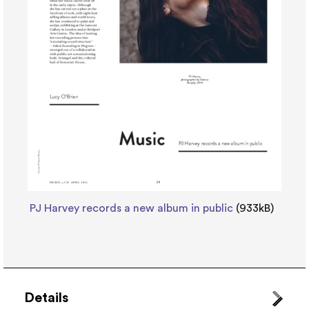
PJ Harvey records a new album in public
(933kB)
Details