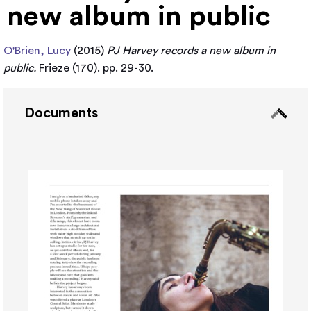
new album in public
O'Brien, Lucy
(2015)
PJ Harvey records a new album in
public.
Frieze (170). pp. 29-30.
Documents