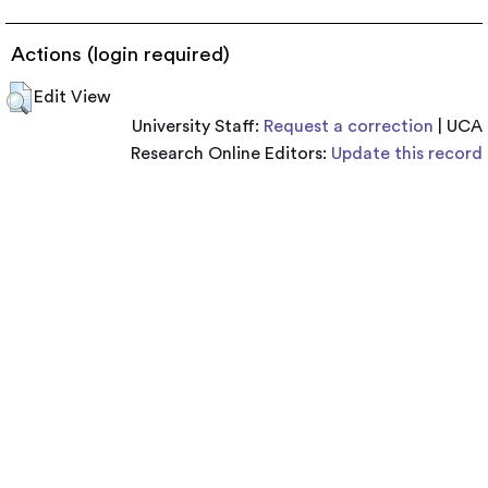
Actions (login required)
Edit View
University Staff:
Request a correction
| UCA
Research Online Editors:
Update this record