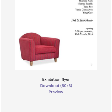
Exhibition flyer
Download (60kB)
Preview