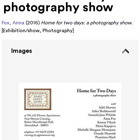
photography show
Fox, Anna
(2016)
Home for two days: a photography show.
[
Exhibition/show
,
Photography
]
Images