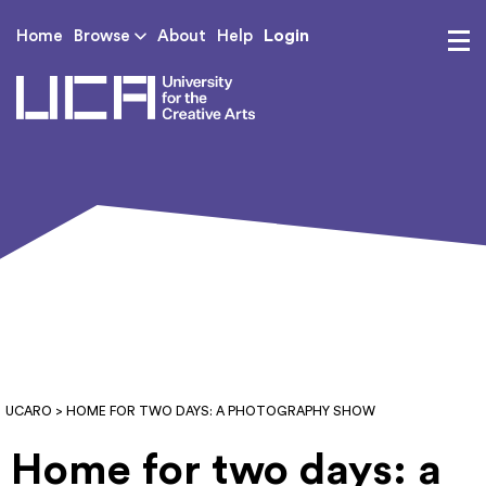
Login
Home
Browse
About
Help
UCA - University for th
UCARO
> HOME FOR TWO DAYS: A PHOTOGRAPHY SHOW
Home for two days: a