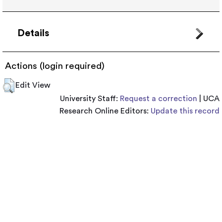
Details
Actions (login required)
Edit View
University Staff:
Request a correction
| UCA
Research Online Editors:
Update this record