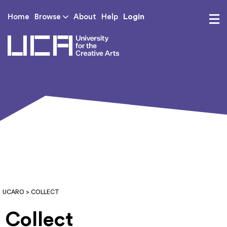
Login
Home
Browse
About
Help
UCA - University for th
UCARO
> COLLECT
Collect