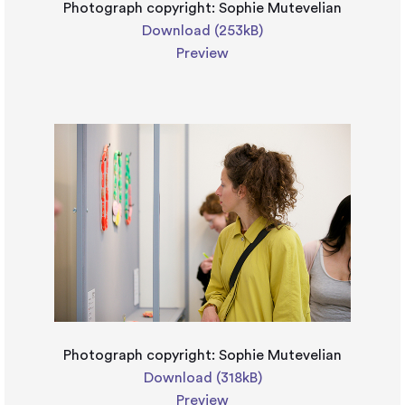
Photograph copyright: Sophie Mutevelian
Download (253kB)
Preview
Photograph copyright: Sophie Mutevelian
Download (318kB)
Preview