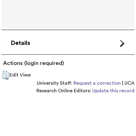
Details
Actions (login required)
Edit View
University Staff:
Request a correction
| UCA
Research Online Editors:
Update this record