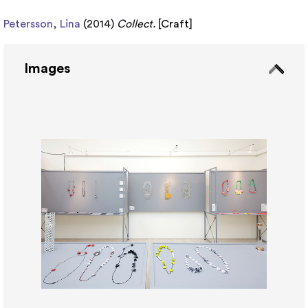
Petersson, Lina
(2014)
Collect.
[
Craft
]
Images