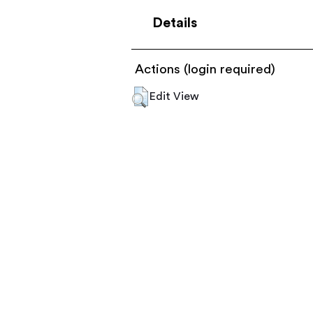
Details
Actions (login required)
Edit View