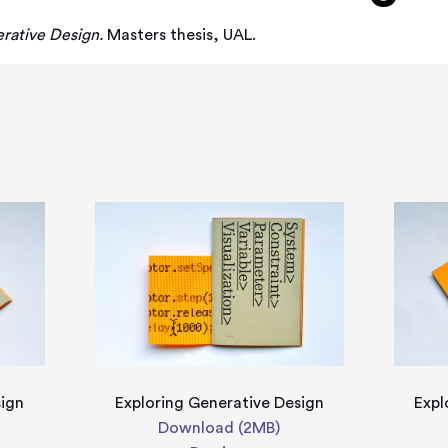
rative Design.
Masters thesis, UAL.
sign
Exploring Generative Design
Expl
Download (2MB)