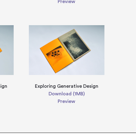
Preview
sign
Exploring Generative Design
Download (1MB)
Preview