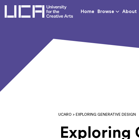
UCA - University for th
Home
Browse
About
UCARO
> EXPLORING GENERATIVE DESIGN
Exploring 