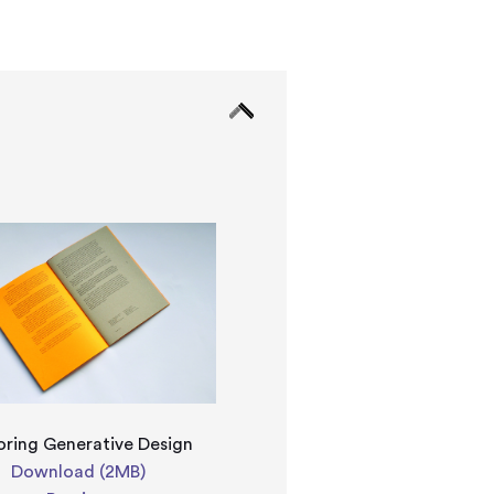
oring Generative Design
Download (2MB)