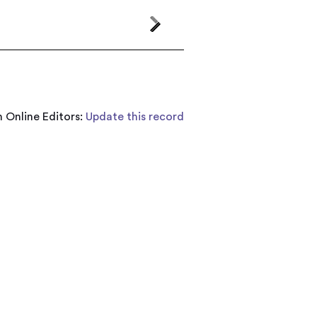
 Online Editors:
Update this record