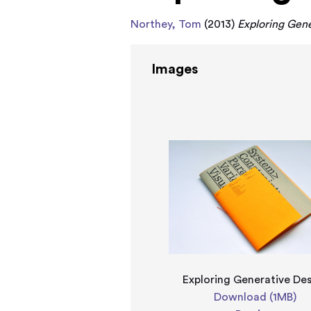
Northey, Tom
(2013)
Exploring Gene
Images
Exploring Generative De
Download (1MB)