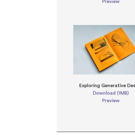
Preview
Exploring Generative De
Download (1MB)
Preview