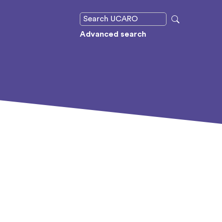
Advanced search