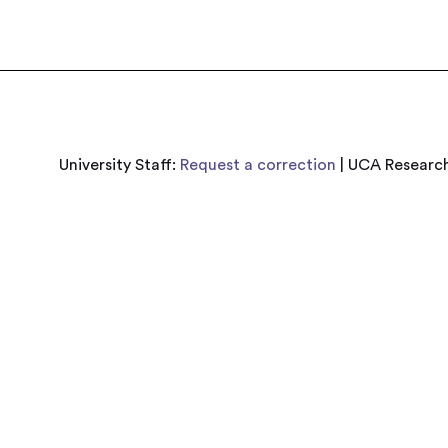
University Staff:
Request a correction
| UCA Research