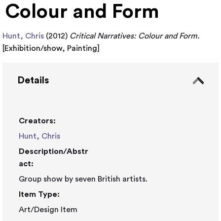
Colour and Form
Hunt, Chris
(2012)
Critical Narratives: Colour and Form.
[
Exhibition/show
,
Painting
]
Details
Creators:
Hunt, Chris
Description/Abstr
act:
Group show by seven British artists.
Item Type:
Art/Design Item