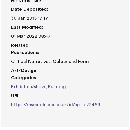
Mr Chris Hunt
Date Deposited:
30 Jan 2015 17:17
Last Modified:
01 Mar 2022 08:47
Related
Publications:
Critical Narratives: Colour and Form
Art/Design
Categories:
Exhibition/show
,
Painting
URI:
https://research.uca.ac.uk/id/eprint/2463