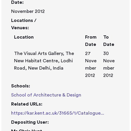
Date:
November 2012
Locations /
Venues:
Location
From
To
Date
Date
The Visual Arts Gallery, The
27
30
New Habitat Centre, Lodhi
Nove
Nove
Road, New Delhi, India
mber
mber
2012
2012
Schools:
School of Architecture & Design
Related URLs:
https://kar.kent.ac.uk/31665/1/Catalogue...
Depositing User: