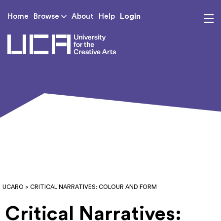
Login
Home
Browse
About
Help
UCA - University for th
UCARO
> CRITICAL NARRATIVES: COLOUR AND FORM
Critical Narratives: