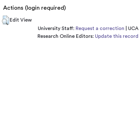
Actions (login required)
Edit View
University Staff:
Request a correction
| UCA
Research Online Editors:
Update this record