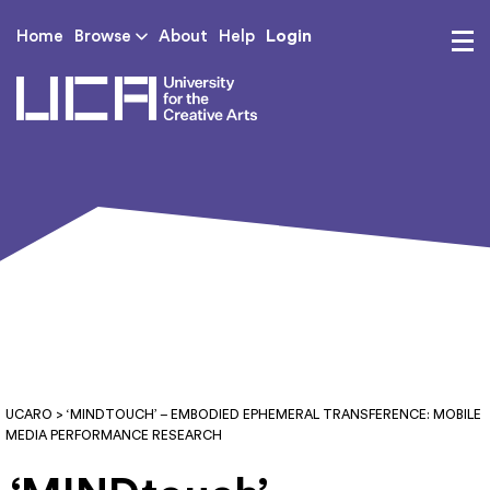
Login
Home
Browse
About
Help
UCA - University for th
UCARO
> ‘MINDTOUCH’ – EMBODIED EPHEMERAL TRANSFERENCE: MOBILE
MEDIA PERFORMANCE RESEARCH