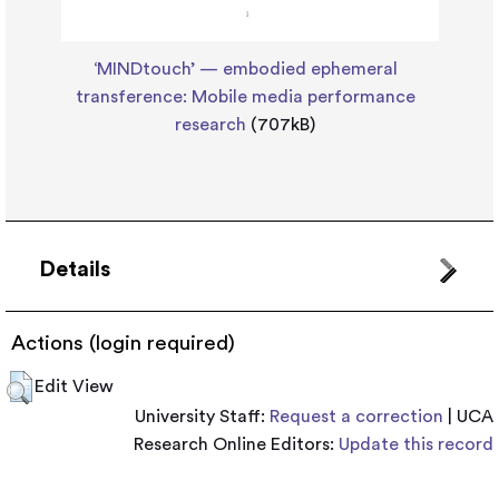
‘MINDtouch’ — embodied ephemeral
transference: Mobile media performance
research
(707kB)
Details
Actions (login required)
Edit View
University Staff:
Request a correction
| UCA
Research Online Editors:
Update this record