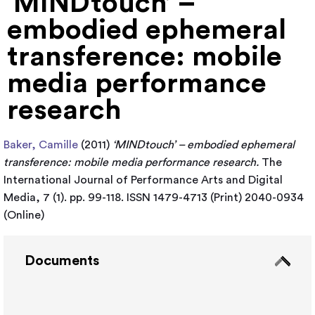
‘MINDtouch’ –
embodied ephemeral
transference: mobile
media performance
research
Baker, Camille
(2011)
‘MINDtouch’ – embodied ephemeral
transference: mobile media performance research.
The
International Journal of Performance Arts and Digital
Media, 7 (1). pp. 99-118. ISSN 1479-4713 (Print) 2040-0934
(Online)
Documents