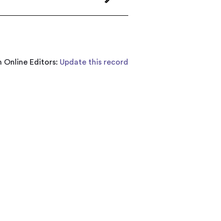
 Online Editors:
Update this record