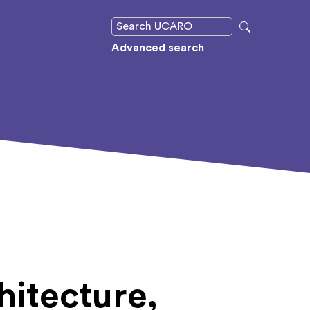
Advanced search
hitecture,