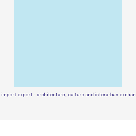
 import export - architecture, culture and interurban excha