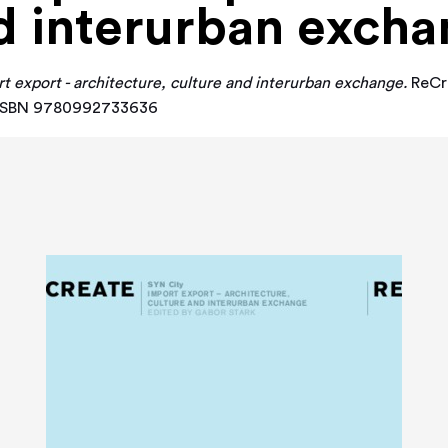
d interurban exch
t export - architecture, culture and interurban exchange.
ReCre
y. ISBN 9780992733636