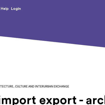
e Creative Arts
Login
Help
CHITECTURE, CULTURE AND INTERURBAN EXCHANGE
import export - arc