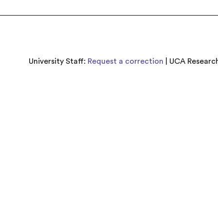
University Staff:
Request a correction
| UCA Research