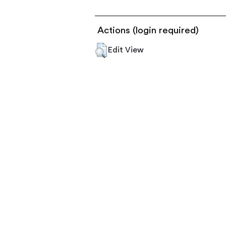
Actions (login required)
Edit View