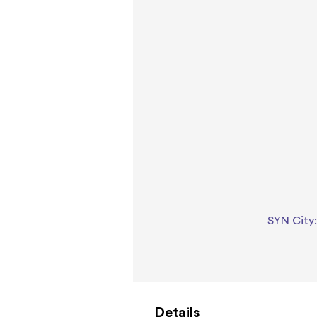
SYN City:
Details