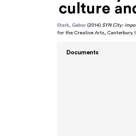
culture an
Stark, Gabor
(2014)
SYN City: impor
for the Creative Arts, Canterbur
Documents