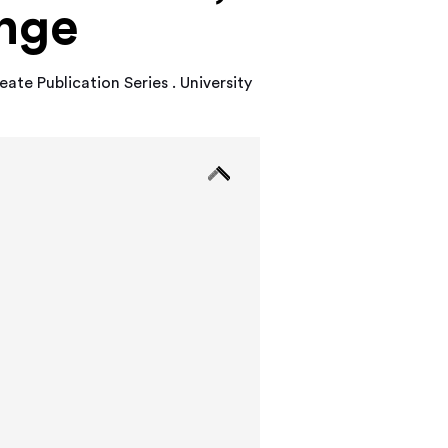
ange
ate Publication Series . University