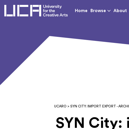
UCA - University for th
Home
Browse
About
UCARO
> SYN CITY: IMPORT EXPORT - AR
SYN City: 